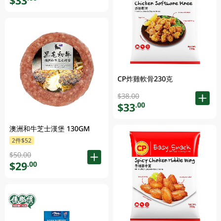
$33
CP炸雞軟骨230克
$38.00
$33
.00
澳洲和牛芝士漢堡 130GM
2件$52
$50.00
$29
.00