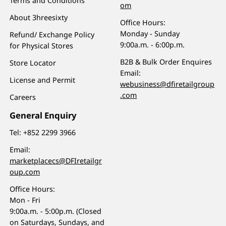
Terms and Conditions
om
About 3hreesixty
Office Hours:
Monday - Sunday
Refund/ Exchange Policy
9:00a.m. - 6:00p.m.
for Physical Stores
B2B & Bulk Order Enquires
Store Locator
Email:
License and Permit
webusiness@dfiretailgroup
.com
Careers
General Enquiry
Tel:
+852 2299 3966
Email:
marketplacecs@DFIretailgr
oup.com
Office Hours:
Mon - Fri
9:00a.m. - 5:00p.m. (Closed
on Saturdays, Sundays, and