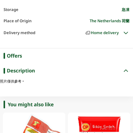
Storage
急凍
Place of Origin
The Netherlands 荷蘭
Delivery method
Home delivery
Offers
Description
照片僅供參考。
You might also like