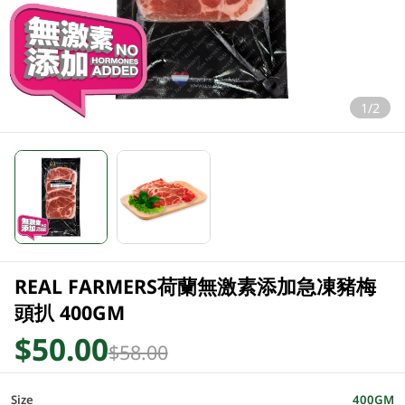
1/2
REAL FARMERS荷蘭無激素添加急凍豬梅
頭扒 400GM
$50.00
$58.00
Size
400GM