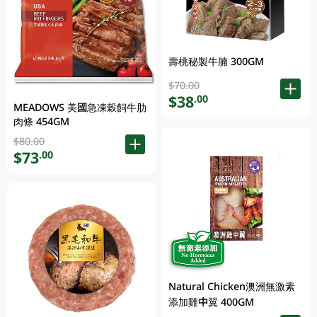
壽桃秘製牛腩 300GM
$70.00
$38
.00
MEADOWS 美國急凍穀飼牛肋
肉條 454GM
$80.00
$73
.00
Natural Chicken澳洲無激素
添加雞中翼 400GM