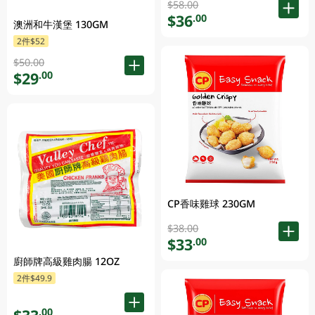
$58.00
$36
.00
澳洲和牛漢堡 130GM
2件$52
$50.00
$29
.00
CP香味雞球 230GM
$38.00
$33
.00
廚師牌高級雞肉腸 12OZ
2件$49.9
.00