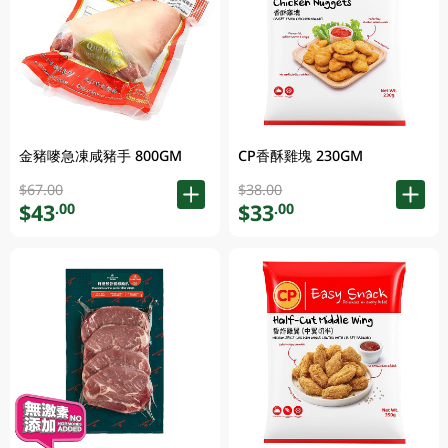
金豬嘜急凍咸豬手 800GM
CP香酥雞塊 230GM
$67.00
$38.00
$43
$33
.00
.00