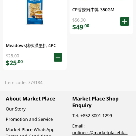
CP香辣雞中翼 350GM
$56.90
$49
.00
Meadows豬柳漢堡扒 4PC
$28.00
$25
.00
Item code: 773184
About Market Place
Market Place Shop
Enquiry
Our Story
Tel:
+852 3001 1299
Promotion and Service
Email:
Market Place WhatsApp
onlinecs@marketplacehk.c