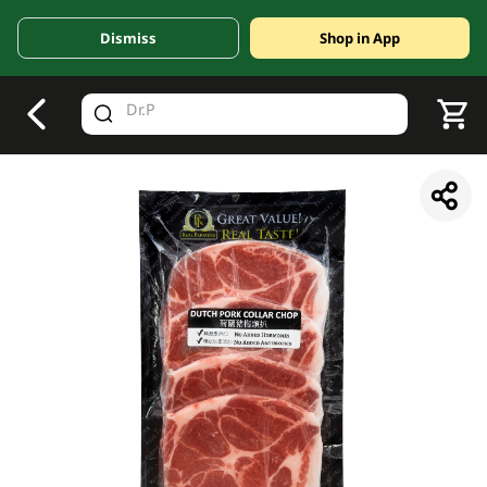
Dismiss
Shop in App
V
alid Until 30 June 2026