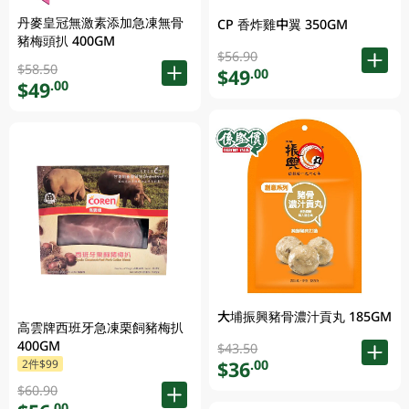
丹麥皇冠無激素添加急凍無骨
CP 香炸雞中翼 350GM
豬梅頭扒 400GM
$56.90
$58.50
$49
.00
$49
.00
大埔振興豬骨濃汁貢丸 185GM
高雲牌西班牙急凍栗飼豬梅扒
400GM
$43.50
$36
2件$99
.00
$60.90
.00