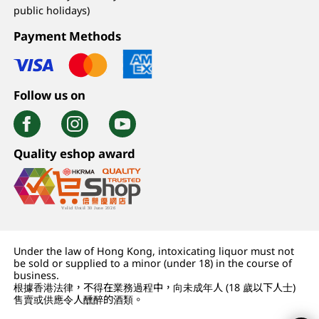
public holidays)
Payment Methods
Follow us on
Quality eshop award
Under the law of Hong Kong, intoxicating liquor must not
be sold or supplied to a minor (under 18) in the course of
business.
根據香港法律，不得在業務過程中，向未成年人 (18 歲以下人士)
售賣或供應令人醺醉的酒類。