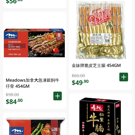
$56
金妹牌脆皮芝士腸 454GM
$60.00
Meadows加拿大急凍穀飼牛
$49
.90
仔骨 454GM
$98.00
$84
.00