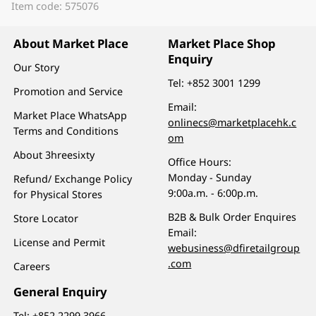
Item code: 575076
About Market Place
Market Place Shop
Enquiry
Our Story
Tel:
+852 3001 1299
Promotion and Service
Email:
Market Place WhatsApp
onlinecs@marketplacehk.c
Terms and Conditions
om
About 3hreesixty
Office Hours:
Monday - Sunday
Refund/ Exchange Policy
9:00a.m. - 6:00p.m.
for Physical Stores
B2B & Bulk Order Enquires
Store Locator
Email:
License and Permit
webusiness@dfiretailgroup
.com
Careers
General Enquiry
Tel:
+852 2299 3966