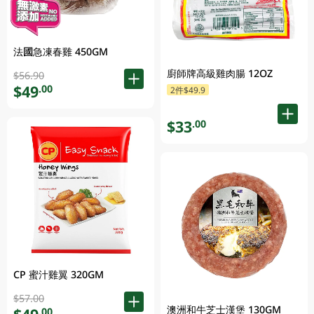
法國急凍春雞 450GM
廚師牌高級雞肉腸 12OZ
$56.90
$49
.00
2件$49.9
$33
.00
CP 蜜汁雞翼 320GM
$57.00
澳洲和牛芝士漢堡 130GM
.00