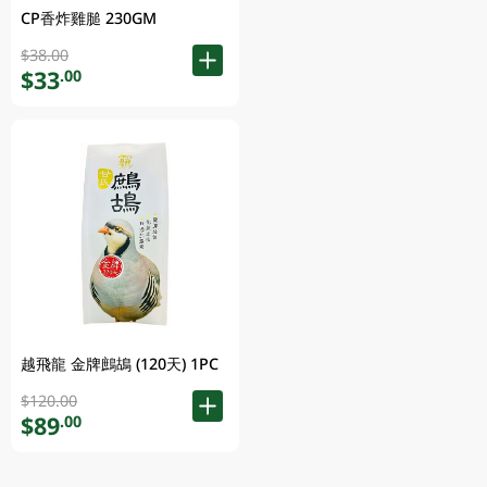
CP香炸雞膇 230GM
$38.00
$33
.00
越飛龍 金牌鷓鴣 (120天) 1PC
$120.00
$89
.00