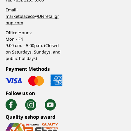
Email:
marketplacecs@DFIretailgr
oup.com
Office Hours:
Mon - Fri
9:00a.m. - 5:00p.m. (Closed
on Saturdays, Sundays, and
public holidays)
Payment Methods
Follow us on
Quality eshop award