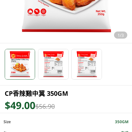
1/3
CP香辣雞中翼 350GM
$49.00
$56.90
Size
350GM