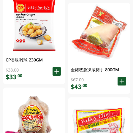
CP香味雞球 230GM
金豬嘜急凍咸豬手 800GM
$38.00
$33
.00
$67.00
$43
.00