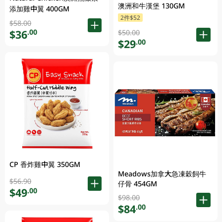
澳洲和牛漢堡 130GM
添加雞中翼 400GM
2件$52
$58.00
$36
.00
$50.00
$29
.00
CP 香炸雞中翼 350GM
Meadows加拿大急凍穀飼牛
$56.90
仔骨 454GM
$49
.00
$98.00
$84
.00