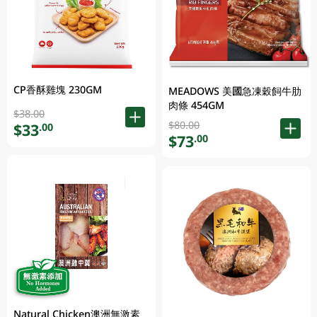
CP香酥雞塊 230GM
MEADOWS 美國急凍穀飼牛肋
肉條 454GM
$38.00
$80.00
$33
.00
$73
.00
Natural Chicken澳洲無激素