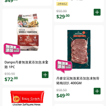
$49
2件$52
$50.00
$29
.00
Danpo丹麥無激素添加急凍全
雞 1PC
$90.90
$72
.00
丹麥皇冠無激素添加急凍無骨
豬梅頭扒 400GM
$58.50
$49
.00