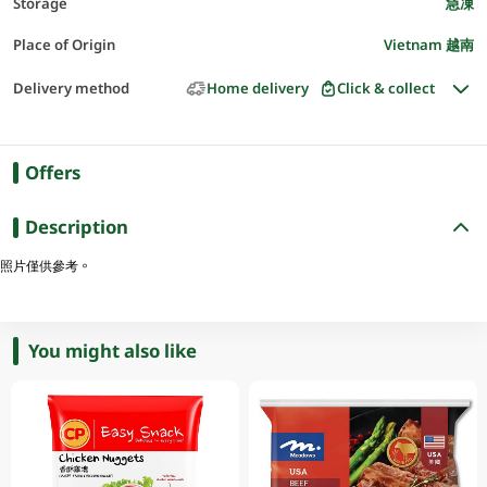
Storage
急凍
Place of Origin
Vietnam 越南
Delivery method
Home delivery
Click & collect
Offers
Description
照片僅供參考。
You might also like