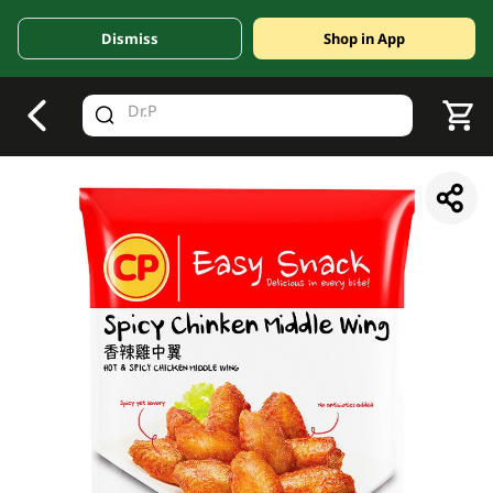
Dismiss
Shop in App
V
alid Until 30 June 2026