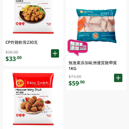
CP炸雞軟骨230克
$38.00
$33
.00
無激素添加歐洲優質雞中翼
1KG
$73.00
$59
.90