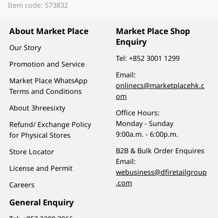
Item code: 573832
About Market Place
Market Place Shop
Enquiry
Our Story
Tel:
+852 3001 1299
Promotion and Service
Email:
Market Place WhatsApp
onlinecs@marketplacehk.c
Terms and Conditions
om
About 3hreesixty
Office Hours:
Monday - Sunday
Refund/ Exchange Policy
9:00a.m. - 6:00p.m.
for Physical Stores
B2B & Bulk Order Enquires
Store Locator
Email:
License and Permit
webusiness@dfiretailgroup
.com
Careers
General Enquiry