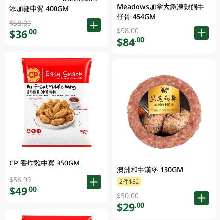
Meadows加拿大急凍穀飼牛
添加雞中翼 400GM
仔骨 454GM
$58.00
$98.00
$36
.00
$84
.00
CP 香炸雞中翼 350GM
澳洲和牛漢堡 130GM
$56.90
2件$52
$49
.00
$50.00
$29
.00