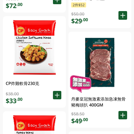
$72
.00
2件$52
$50.00
$29
.00
CP炸雞軟骨230克
$38.00
丹麥皇冠無激素添加急凍無骨
$33
.00
豬梅頭扒 400GM
$58.50
$49
.00