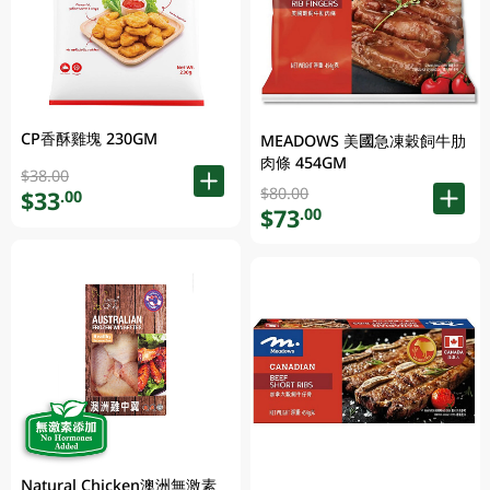
CP香酥雞塊 230GM
MEADOWS 美國急凍穀飼牛肋
肉條 454GM
$38.00
$80.00
$33
.00
$73
.00
Natural Chicken澳洲無激素