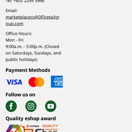
Tel:
+852 2299 3966
Email:
marketplacecs@DFIretailgr
oup.com
Office Hours:
Mon - Fri
9:00a.m. - 5:00p.m. (Closed
on Saturdays, Sundays, and
public holidays)
Payment Methods
Follow us on
Quality eshop award