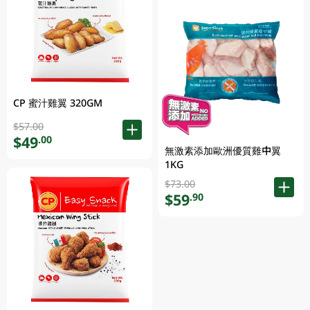
CP 蜜汁雞翼 320GM
$57.00
$49
.00
無激素添加歐洲優質雞中翼
1KG
$73.00
$59
.90