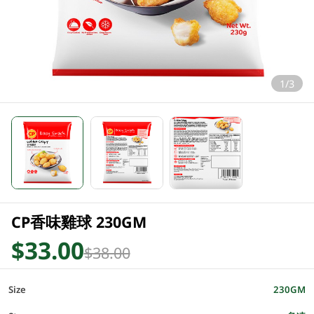
1/3
CP香味雞球 230GM
$33.00
$38.00
Size
230GM