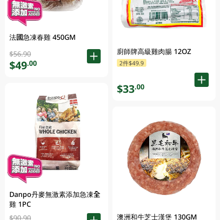
法國急凍春雞 450GM
廚師牌高級雞肉腸 12OZ
$56.90
$49
.00
2件$49.9
$33
.00
Danpo丹麥無激素添加急凍全
雞 1PC
澳洲和牛芝士漢堡 130GM
$90.90