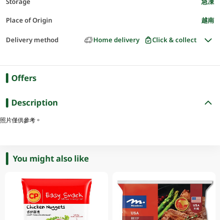
Storage
急凍
Place of Origin
越南
Delivery method
Home delivery
Click & collect
Offers
Description
照片僅供參考。
You might also like