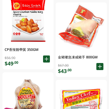
CP香辣雞中翼 350GM
金豬嘜急凍咸豬手 800GM
$56.90
$49
.00
$67.00
$43
.00