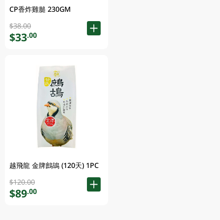
CP香炸雞膇 230GM
$38.00
$33
.00
越飛龍 金牌鷓鴣 (120天) 1PC
$120.00
$89
.00