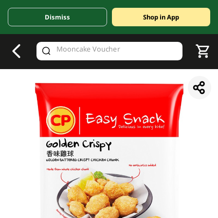
Dismiss
Shop in App
V
alid Until 30 June 2026