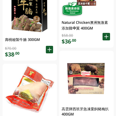
Natural Chicken澳洲無激素
添加雞中翼 400GM
$58.00
壽桃秘製牛腩 300GM
$36
.00
$70.00
$38
.00
高雲牌西班牙急凍栗飼豬梅扒
400GM