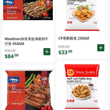
CP香酥雞塊 230GM
Meadows加拿大急凍穀飼牛
仔骨 454GM
$38.00
$98.00
$33
.00
$84
.00