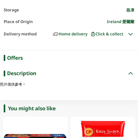
Storage
急凍
Place of Origin
Ireland 愛爾蘭
Delivery method
Home delivery
Click & collect
Offers
Description
照片僅供參考。
You might also like