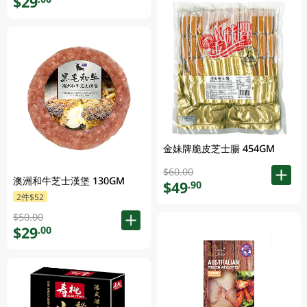
$29
金妹牌脆皮芝士腸 454GM
$60.00
澳洲和牛芝士漢堡 130GM
$49
.90
2件$52
$50.00
$29
.00