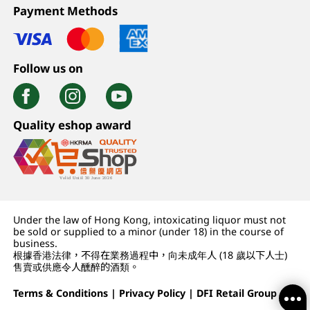
Payment Methods
Follow us on
Quality eshop award
Under the law of Hong Kong, intoxicating liquor must not
be sold or supplied to a minor (under 18) in the course of
business.
根據香港法律，不得在業務過程中，向未成年人 (18 歲以下人士)
售賣或供應令人醺醉的酒類。
Terms & Conditions
|
Privacy Policy
|
DFI Retail Group