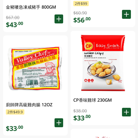
2件$99
金豬嘜急凍咸豬手 800GM
$60.90
$67.00
$56
.00
$43
.00
CP香味雞球 230GM
廚師牌高級雞肉腸 12OZ
$38.00
2件$49.9
$33
.00
$33
.00