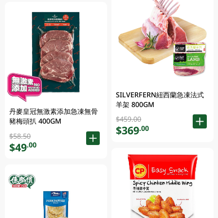
SILVERFERN紐西蘭急凍法式
羊架 800GM
丹麥皇冠無激素添加急凍無骨
$459.00
豬梅頭扒 400GM
$369
.00
$58.50
$49
.00