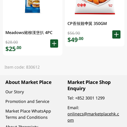
CP香辣雞中翼 350GM
Meadows豬柳漢堡扒 4PC
$56.90
$49
.00
$28.00
$25
.00
Item code: 830612
About Market Place
Market Place Shop
Enquiry
Our Story
Tel:
+852 3001 1299
Promotion and Service
Email:
Market Place WhatsApp
onlinecs@marketplacehk.c
Terms and Conditions
om
About 3hreesixty