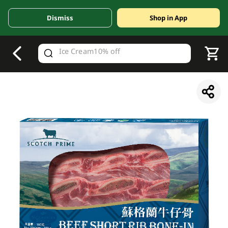
Dismiss
Shop in App
V
alid Until 30 June 2026