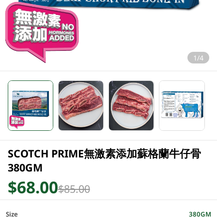
1/4
SCOTCH PRIME無激素添加蘇格蘭牛仔骨
380GM
$68.00
$85.00
Size
380GM