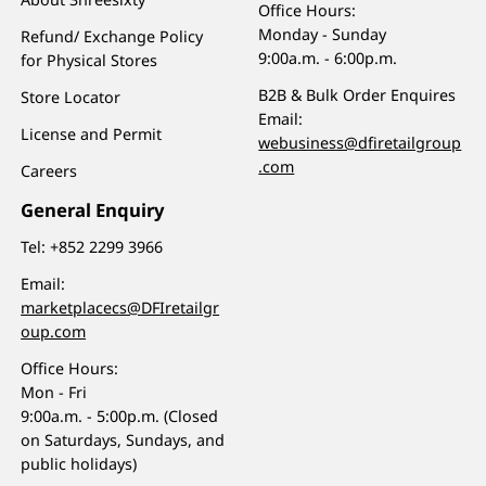
Office Hours:
Monday - Sunday
Refund/ Exchange Policy
9:00a.m. - 6:00p.m.
for Physical Stores
B2B & Bulk Order Enquires
Store Locator
Email:
License and Permit
webusiness@dfiretailgroup
.com
Careers
General Enquiry
Tel:
+852 2299 3966
Email:
marketplacecs@DFIretailgr
oup.com
Office Hours:
Mon - Fri
9:00a.m. - 5:00p.m. (Closed
on Saturdays, Sundays, and
public holidays)