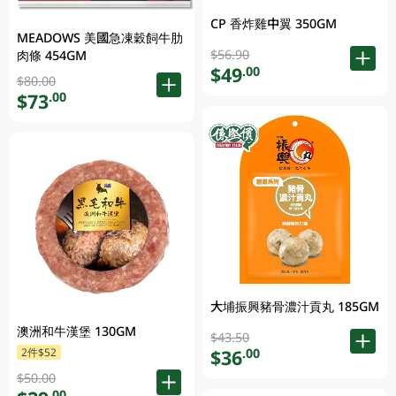
CP 香炸雞中翼 350GM
MEADOWS 美國急凍穀飼牛肋
$56.90
肉條 454GM
$49
.00
$80.00
$73
.00
大埔振興豬骨濃汁貢丸 185GM
澳洲和牛漢堡 130GM
$43.50
$36
2件$52
.00
$50.00
.00