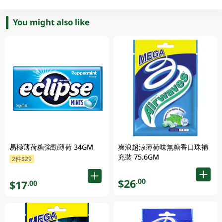
You might also like
易極薄荷糖強勁薄荷 34GM
爽浪超涼薄荷味無糖香口珠補
充裝 75.6GM
2件$29
$26
.00
$17
.00