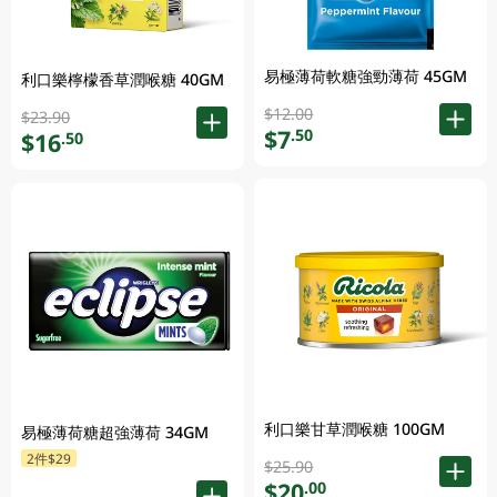
易極薄荷軟糖強勁薄荷 45GM
利口樂檸檬香草潤喉糖 40GM
$12.00
$23.90
$7
.50
$16
.50
利口樂甘草潤喉糖 100GM
易極薄荷糖超強薄荷 34GM
2件$29
$25.90
$20
.00