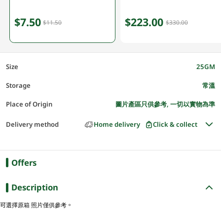
$7.50
$223.00
$11.50
$330.00
Size
25GM
Storage
常溫
Place of Origin
圖片產區只供參考, 一切以實物為準
Delivery method
Home delivery
Click & collect
Offers
Description
可選擇原箱 照片僅供參考。