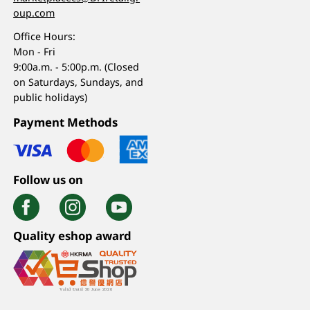
oup.com
Office Hours:
Mon - Fri
9:00a.m. - 5:00p.m. (Closed
on Saturdays, Sundays, and
public holidays)
Payment Methods
Follow us on
Quality eshop award