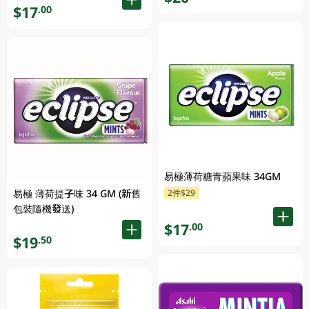
$17
.00
易極薄荷糖青蘋果味 34GM
易極 薄荷提子味 34 GM (新舊
2件$29
包裝隨機發送)
$17
.00
$19
.50