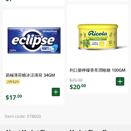
利口樂檸檬香草潤喉糖 100GM
易極薄荷糖冰涼薄荷 34GM
$25.90
2件$29
$20
.00
$17
.00
Item code: 078600