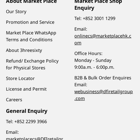
About Market Place
Market Place Shop
Enquiry
Our Story
Tel:
+852 3001 1299
Promotion and Service
Email:
Market Place WhatsApp
onlinecs@marketplacehk.c
Terms and Conditions
om
About 3hreesixty
Office Hours:
Monday - Sunday
Refund/ Exchange Policy
9:00a.m. - 6:00p.m.
for Physical Stores
B2B & Bulk Order Enquires
Store Locator
Email:
License and Permit
webusiness@dfiretailgroup
.com
Careers
General Enquiry
Tel:
+852 2299 3966
Email:
marketplacecs@DFIretailgr