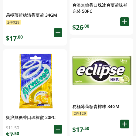
爽浪無糖香口珠冰爽薄荷味補
充裝 50PC
易極薄荷糖清香薄荷 34GM
2件$29
$26
.00
$17
.00
易極薄荷糖青檸味 34GM
2件$29
爽浪無糖香口珠檸蜜 20PC
$11.50
$17
.50
$7
.50