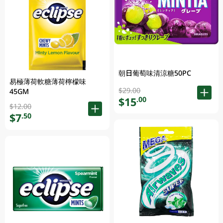
朝日葡萄味清涼糖50PC
易極薄荷軟糖薄荷檸檬味
$29.00
45GM
$15
.00
$12.00
$7
.50