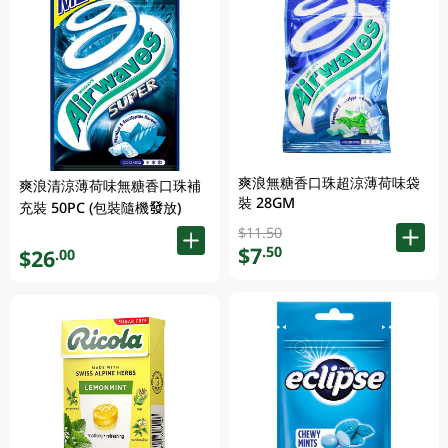
爽浪無糖香口珠超涼薄荷味袋
爽浪清涼薄荷味無糖香口珠補
裝 28GM
充裝 50PC (包裝隨機發放)
$11.50
$7
.50
$26
.00