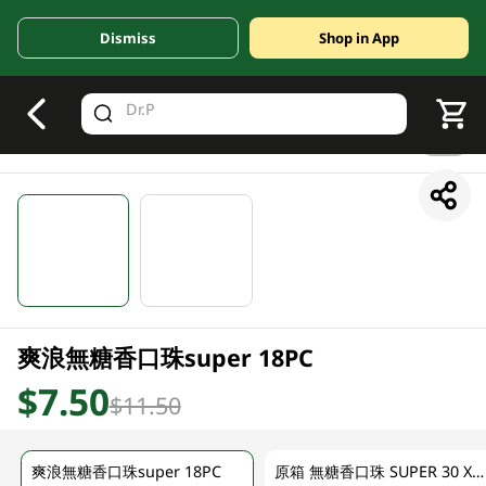
Dismiss
Shop in App
V
alid Until 30 June 2026
1/2
爽浪無糖香口珠super 18PC
$7.50
$11.50
爽浪無糖香口珠super 18PC
原箱 無糖香口珠 SUPER 30 X 25G