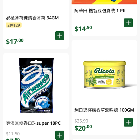
阿華田 機智豆包袋裝 1 PK
易極薄荷糖清香薄荷 34GM
2件$29
$14
.50
$17
.00
利口樂檸檬香草潤喉糖 100GM
$25.90
爽浪無糖香口珠super 18PC
$20
.00
$11.50
.50