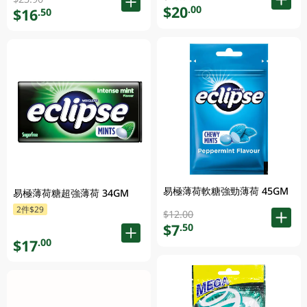
$20
.00
$16
.50
易極薄荷軟糖強勁薄荷 45GM
易極薄荷糖超強薄荷 34GM
2件$29
$12.00
$7
.50
$17
.00