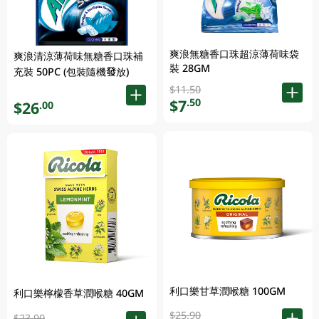
爽浪無糖香口珠超涼薄荷味袋
爽浪清涼薄荷味無糖香口珠補
裝 28GM
充裝 50PC (包裝隨機發放)
$11.50
$7
.50
$26
.00
利口樂甘草潤喉糖 100GM
利口樂檸檬香草潤喉糖 40GM
$25.90
$23.90