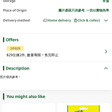
Storage
常溫
Place of Origin
圖片產區只供參考, 一切以實物為準
Delivery method
Home delivery
Click & collect
Offers
2件$29
$29任揀2件, 數量有限，售完即止
Description
照片僅供參考。
You might also like