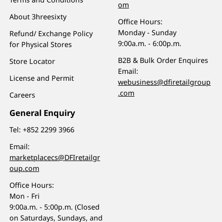
om
About 3hreesixty
Office Hours:
Monday - Sunday
Refund/ Exchange Policy
9:00a.m. - 6:00p.m.
for Physical Stores
B2B & Bulk Order Enquires
Store Locator
Email:
License and Permit
webusiness@dfiretailgroup
.com
Careers
General Enquiry
Tel:
+852 2299 3966
Email:
marketplacecs@DFIretailgr
oup.com
Office Hours:
Mon - Fri
9:00a.m. - 5:00p.m. (Closed
on Saturdays, Sundays, and