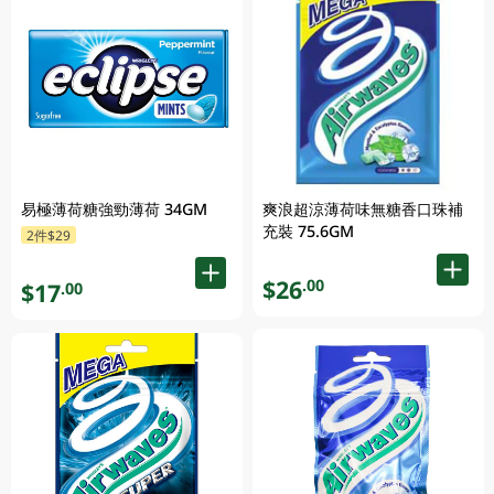
易極薄荷糖強勁薄荷 34GM
爽浪超涼薄荷味無糖香口珠補
充裝 75.6GM
2件$29
$26
.00
$17
.00