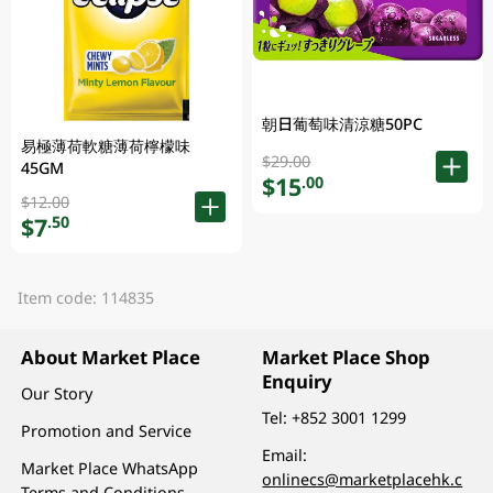
朝日葡萄味清涼糖50PC
易極薄荷軟糖薄荷檸檬味
$29.00
45GM
$15
.00
$12.00
$7
.50
Item code: 114835
About Market Place
Market Place Shop
Enquiry
Our Story
Tel:
+852 3001 1299
Promotion and Service
Email:
Market Place WhatsApp
onlinecs@marketplacehk.c
Terms and Conditions