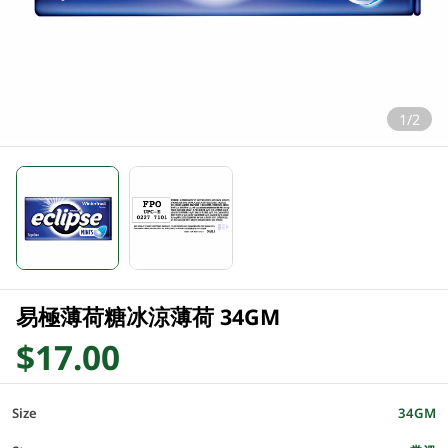
1/2
易極薄荷糖冰涼薄荷 34GM
$17.00
Size
34GM