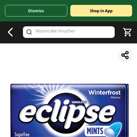
Dismiss
Shop in App
V
alid Until 30 June 2026