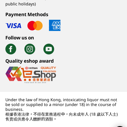
public holidays)
Payment Methods
Follow us on
Quality eshop award
Under the law of Hong Kong, intoxicating liquor must not
be sold or supplied to a minor (under 18) in the course of
business.
根據香港法律，不得在業務過程中，向未成年人 (18 歲以下人士)
售賣或供應令人醺醉的酒類。