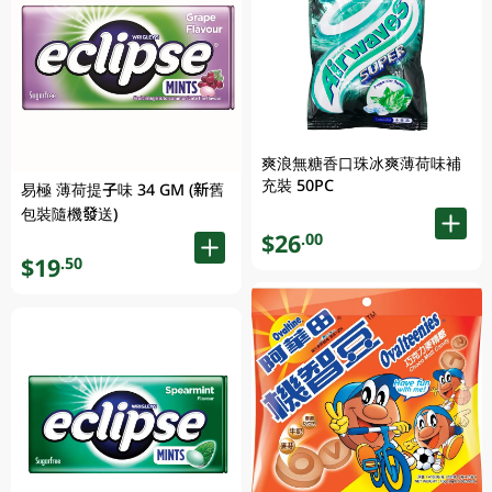
爽浪無糖香口珠冰爽薄荷味補
充裝 50PC
易極 薄荷提子味 34 GM (新舊
包裝隨機發送)
$26
.00
$19
.50