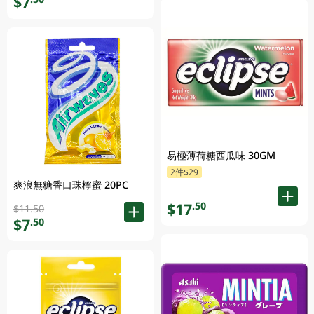
$7
易極薄荷糖西瓜味 30GM
2件$29
爽浪無糖香口珠檸蜜 20PC
$17
.50
$11.50
$7
.50