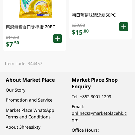
朝日葡萄味清涼糖50PC
$29.00
爽浪無糖香口珠檸蜜 20PC
$15
.00
$11.50
$7
.50
Item code: 344457
About Market Place
Market Place Shop
Enquiry
Our Story
Tel:
+852 3001 1299
Promotion and Service
Email:
Market Place WhatsApp
onlinecs@marketplacehk.c
Terms and Conditions
om
About 3hreesixty
Office Hours: