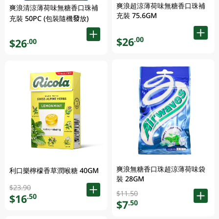
爽浪超涼薄荷味無糖香口珠補
爽浪清涼薄荷味無糖香口珠補
充裝 75.6GM
充裝 50PC (包裝隨機發放)
$26
.00
$26
.00
爽浪無糖香口珠超涼薄荷味袋
利口樂檸檬香草潤喉糖 40GM
裝 28GM
$23.90
$11.50
$16
.50
$7
.50