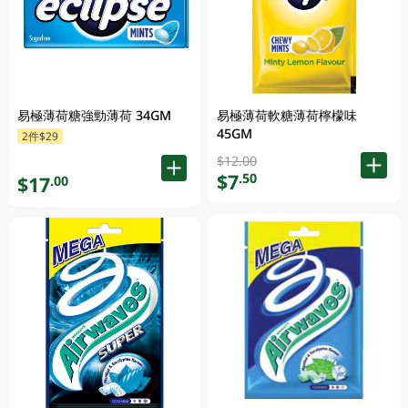
易極薄荷糖強勁薄荷 34GM
易極薄荷軟糖薄荷檸檬味
45GM
2件$29
$12.00
$7
.50
$17
.00