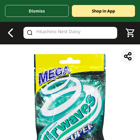
Dismiss
Shop in App
V
alid Until 30 June 2026