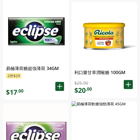
易極薄荷糖超強薄荷 34GM
利口樂甘草潤喉糖 100GM
2件$29
$25.90
$20
.00
$17
.00