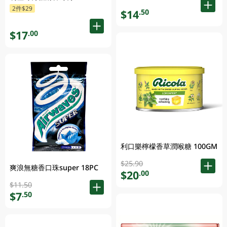
2件$29
$14
.50
$17
.00
利口樂檸檬香草潤喉糖 100GM
$25.90
爽浪無糖香口珠super 18PC
$20
.00
$11.50
$7
.50