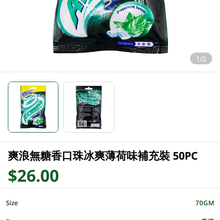
1/2
爽浪無糖香口珠冰爽薄荷味補充裝 50PC
$26.00
Size
70GM