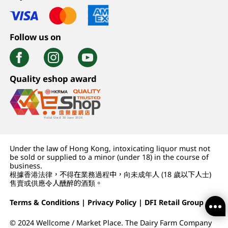
Follow us on
Quality eshop award
Under the law of Hong Kong, intoxicating liquor must not
be sold or supplied to a minor (under 18) in the course of
business.
根據香港法律，不得在業務過程中，向未成年人 (18 歲以下人士)
售賣或供應令人醺醉的酒類。
Terms & Conditions
|
Privacy Policy
|
DFI Retail Group
© 2024 Wellcome / Market Place. The Dairy Farm Company