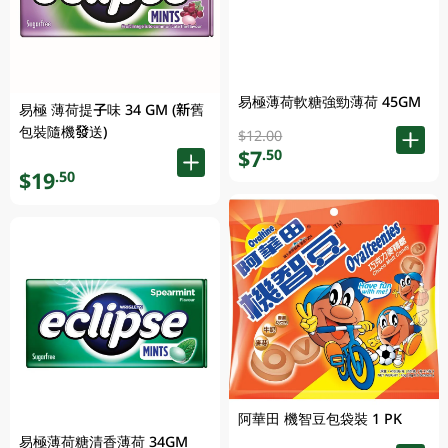
易極薄荷軟糖強勁薄荷 45GM
易極 薄荷提子味 34 GM (新舊
包裝隨機發送)
$12.00
$7
.50
$19
.50
阿華田 機智豆包袋裝 1 PK
易極薄荷糖清香薄荷 34GM