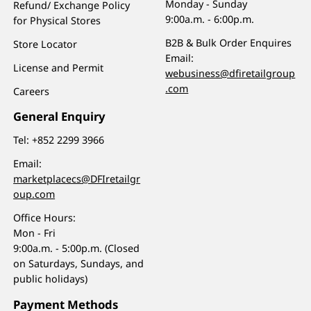
Monday - Sunday
Refund/ Exchange Policy
9:00a.m. - 6:00p.m.
for Physical Stores
B2B & Bulk Order Enquires
Store Locator
Email:
License and Permit
webusiness@dfiretailgroup
.com
Careers
General Enquiry
Tel:
+852 2299 3966
Email:
marketplacecs@DFIretailgr
oup.com
Office Hours:
Mon - Fri
9:00a.m. - 5:00p.m. (Closed
on Saturdays, Sundays, and
public holidays)
Payment Methods