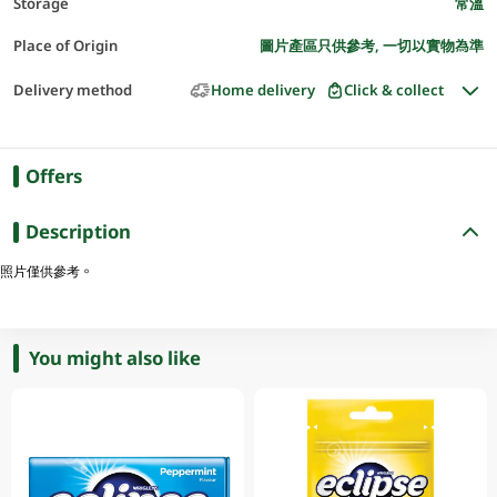
Storage
常溫
Place of Origin
圖片產區只供參考, 一切以實物為準
Delivery method
Home delivery
Click & collect
Offers
Description
照片僅供參考。
You might also like