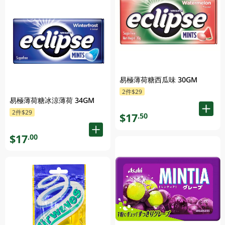
易極薄荷糖西瓜味 30GM
2件$29
易極薄荷糖冰涼薄荷 34GM
2件$29
$17
.50
$17
.00