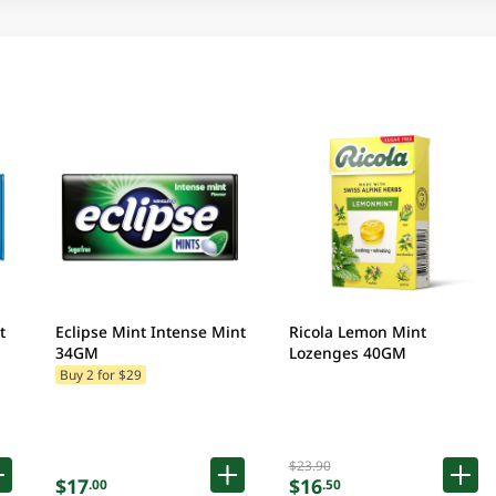
t
Eclipse Mint Intense Mint
Ricola Lemon Mint
34GM
Lozenges 40GM
Buy 2 for $29
$23.90
$17
$16
.00
.50