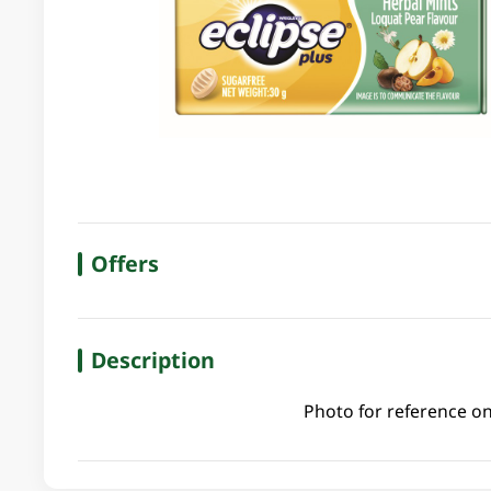
Offers
Description
Photo for reference on