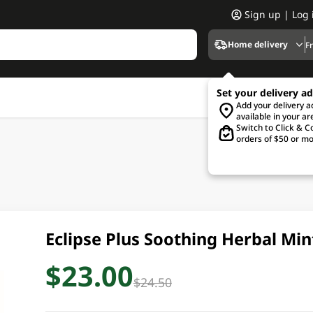
Sign up | Log 
Home delivery
F
Set your delivery a
Add your delivery 
available in your ar
Switch to Click & Co
orders of $50 or mo
Eclipse Plus Soothing Herbal Mi
$23.00
$24.50