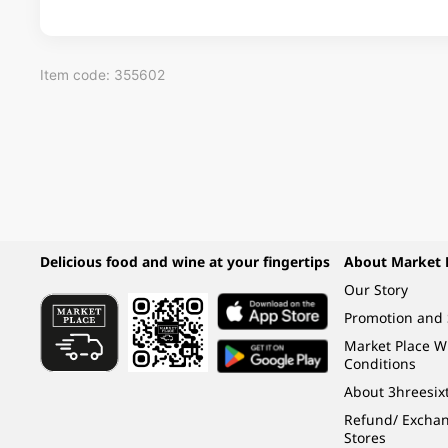
Item code: 355602
Delicious food and wine at your fingertips
About Market 
Our Story
Promotion and 
Market Place 
Conditions
About 3hreesix
Refund/ Exchang
Stores