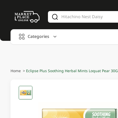
V
alid Until 30 June 2026
Categories
Home
>
Eclipse Plus Soothing Herbal Mints Loquat Pear 30G