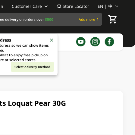
in
Customer Care
Store Locator
EN | 中
ree delivery on orders over
$500
Add more
ddress
address so we can show items
ea.
llect to enjoy free pickup on
re at selected stores.
Select delivery method
nts Loquat Pear 30G