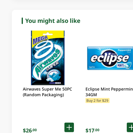
You might also like
Airwaves Super Me 50PC
Eclipse Mint Peppermin
(Random Packaging)
34GM
Buy 2 for $29
$26
$17
.00
.00