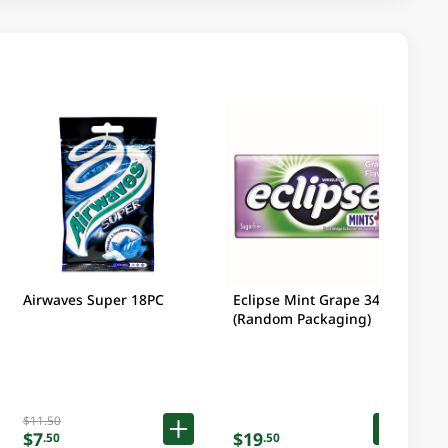
Airwaves Super 18PC
Eclipse Mint Grape 34 GM
(Random Packaging)
$11.50
$7
$19
.50
.50