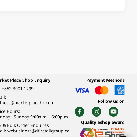
rket Place Shop Enquiry
Payment Methods
:
+852 3001 1299
il:
Follow us on
linecs@marketplacehk.com
ice Hours:
nday - Sunday 9:00a.m. - 6:00p.m.
Quality eshop award
B & Bulk Order Enquires
ail:
webusiness@dfiretailgroup.com