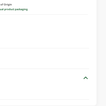
 of Origin
ctual product packaging