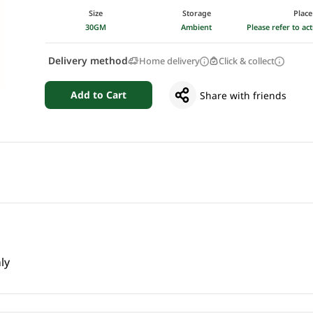
Size
Storage
Place
30GM
Ambient
Please refer to a
Delivery method
Home delivery
Click & collect
Add to Cart
Share with friends
ly