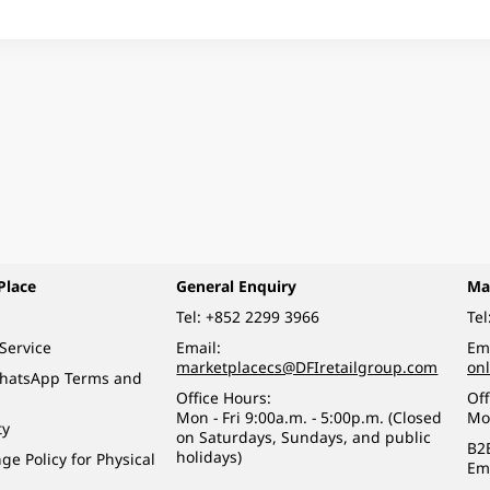
Place
General Enquiry
Ma
Tel:
+852 2299 3966
Tel
Service
Email:
Ema
marketplacecs@DFIretailgroup.com
on
WhatsApp Terms and
Office Hours:
Off
Mon - Fri 9:00a.m. - 5:00p.m. (Closed
Mo
ty
on Saturdays, Sundays, and public
B2
holidays)
e Policy for Physical
Em