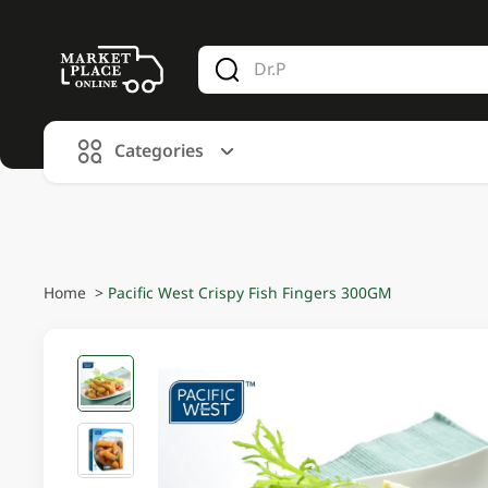
V
alid Until 30 June 2026
Categories
Home
>
Pacific West Crispy Fish Fingers 300GM