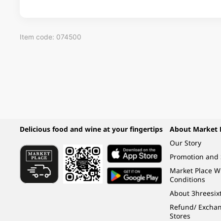
Item code: 074500
Delicious food and wine at your fingertips
About Market 
Our Story
Promotion and 
Market Place 
Conditions
About 3hreesix
Refund/ Exchang
Stores