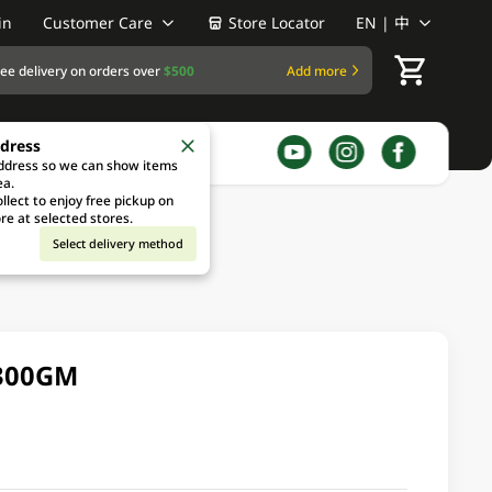
in
Customer Care
Store Locator
EN | 中
ree delivery on orders over
$500
Add more
ddress
address so we can show items
ea.
llect to enjoy free pickup on
re at selected stores.
Select delivery method
 300GM