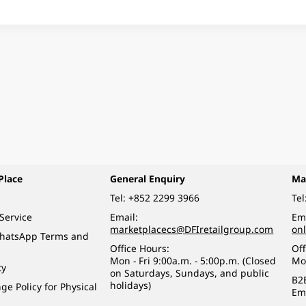
Place
General Enquiry
Ma
Tel:
+852 2299 3966
Tel
Service
Email:
Ema
marketplacecs@DFIretailgroup.com
on
WhatsApp Terms and
Office Hours:
Off
Mon - Fri 9:00a.m. - 5:00p.m. (Closed
Mo
ty
on Saturdays, Sundays, and public
B2
holidays)
e Policy for Physical
Em