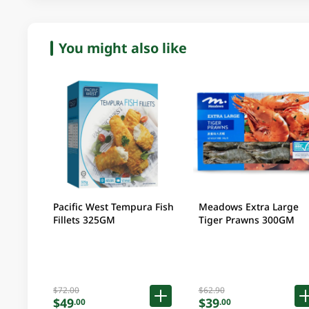
You might also like
Pacific West Tempura Fish
Meadows Extra Large
Fillets 325GM
Tiger Prawns 300GM
$72.00
$62.90
$49
$39
.00
.00