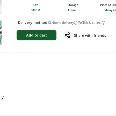
Size
Storage
Place of Or
300GM
Frozen
Malaysi
Delivery method
Home delivery
Click & collect
Add to Cart
Share with friends
ly