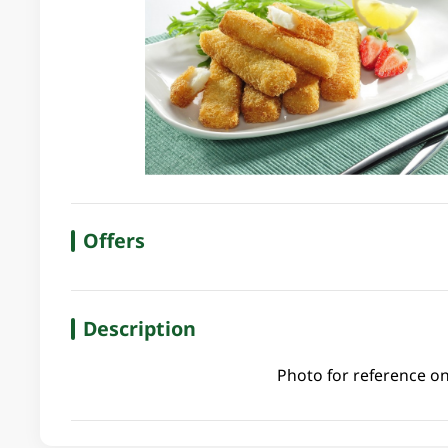
Offers
Description
Photo for reference on