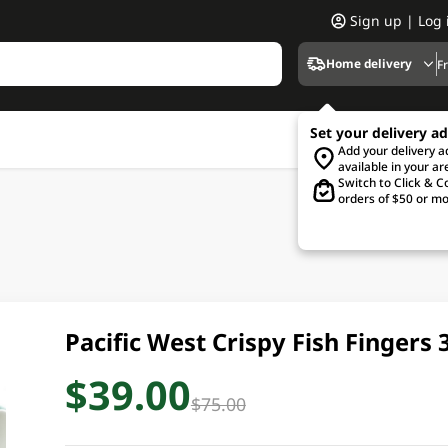
Sign up | Log 
Home delivery
F
Set your delivery a
Add your delivery 
available in your ar
Switch to Click & Co
orders of $50 or mo
Pacific West Crispy Fish Fingers
$39.00
$75.00