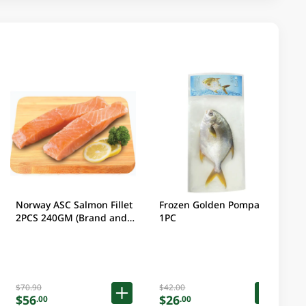
Norway ASC Salmon Fillet
Frozen Golden Pompano
2PCS 240GM (Brand and
1PC
packaging may vary)
$70.90
$42.00
$56
$26
.00
.00