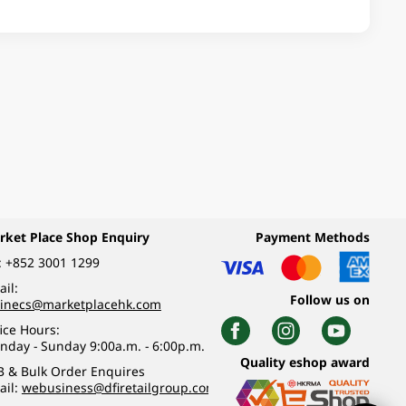
rket Place Shop Enquiry
Payment Methods
:
+852 3001 1299
il:
Follow us on
linecs@marketplacehk.com
ice Hours:
nday - Sunday 9:00a.m. - 6:00p.m.
Quality eshop award
B & Bulk Order Enquires
ail:
webusiness@dfiretailgroup.com