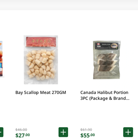
Bay Scallop Meat 270GM
Canada Halibut Portion
3PC (Package & Brand
may vary)
$46.00
$61.90
$27
$55
.00
.00