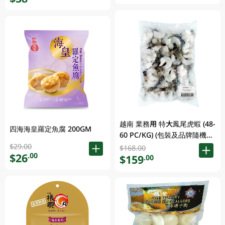
越南 業務用 特大鳳尾虎蝦 (48-
四海海皇羅定魚腐 200GM
60 PC/KG) (包裝及品牌隨機發
放)
$29.00
$168.00
$26
.00
$159
.00