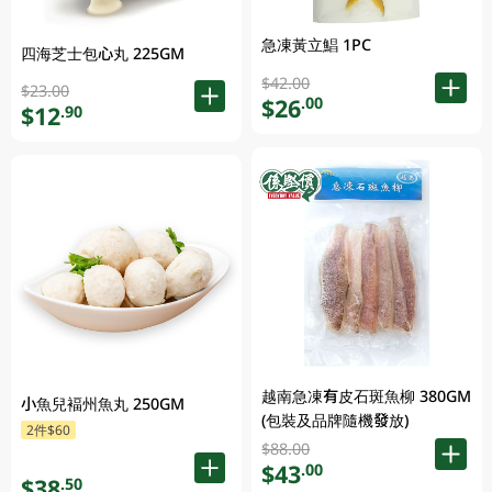
急凍黃立鯧 1PC
四海芝士包心丸 225GM
$42.00
$23.00
$26
.00
$12
.90
越南急凍有皮石斑魚柳 380GM
小魚兒褔州魚丸 250GM
(包裝及品牌隨機發放)
2件$60
$88.00
$43
.00
$38
.50