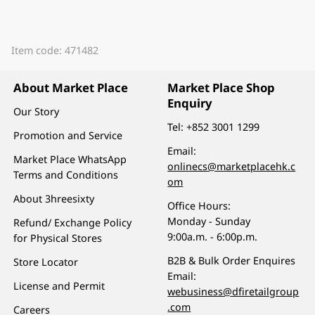
Item code: 471482
About Market Place
Market Place Shop
Enquiry
Our Story
Tel:
+852 3001 1299
Promotion and Service
Email:
Market Place WhatsApp
onlinecs@marketplacehk.c
Terms and Conditions
om
About 3hreesixty
Office Hours:
Monday - Sunday
Refund/ Exchange Policy
9:00a.m. - 6:00p.m.
for Physical Stores
B2B & Bulk Order Enquires
Store Locator
Email:
License and Permit
webusiness@dfiretailgroup
.com
Careers