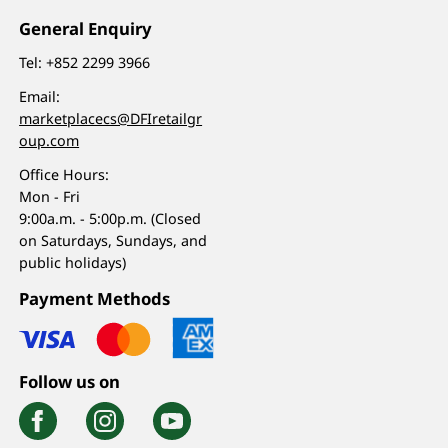
General Enquiry
Tel:
+852 2299 3966
Email:
marketplacecs@DFIretailgr
oup.com
Office Hours:
Mon - Fri
9:00a.m. - 5:00p.m. (Closed
on Saturdays, Sundays, and
public holidays)
Payment Methods
Follow us on