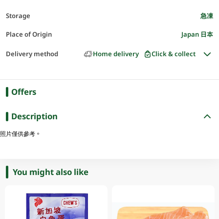
Storage
急凍
Place of Origin
Japan 日本
Delivery method
Home delivery
Click & collect
Offers
Description
照片僅供參考。
You might also like