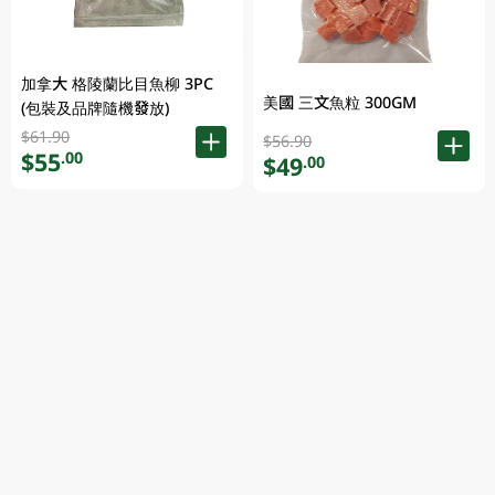
加拿大 格陵蘭比目魚柳 3PC
美國 三文魚粒 300GM
(包裝及品牌隨機發放)
$61.90
$56.90
$55
.00
$49
.00