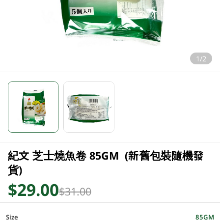
1/2
紀文 芝士燒魚卷 85GM (新舊包裝隨機發
貨)
$29.00
$31.00
Size
85GM