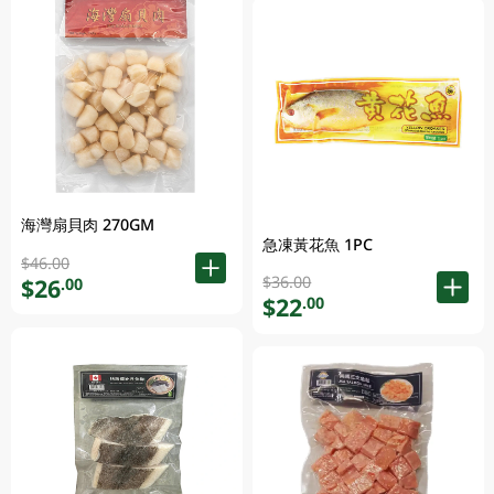
海灣扇貝肉 270GM
急凍黃花魚 1PC
$46.00
$36.00
$26
.00
$22
.00