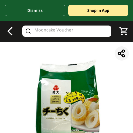
Dismiss
Shop in App
V
alid Until 30 June 2026