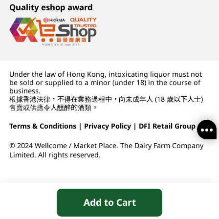
Quality eshop award
Under the law of Hong Kong, intoxicating liquor must not
be sold or supplied to a minor (under 18) in the course of
business.
根據香港法律，不得在業務過程中，向未成年人 (18 歲以下人士)
售賣或供應令人醺醉的酒類。
Terms & Conditions
|
Privacy Policy
|
DFI Retail Group
© 2024 Wellcome / Market Place. The Dairy Farm Company
Limited. All rights reserved.
Add to Cart