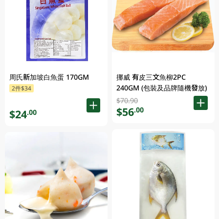
周氏新加坡白魚蛋 170GM
挪威 有皮三文魚柳2PC
240GM (包裝及品牌隨機發放)
2件$34
$70.90
$56
.00
$24
.00