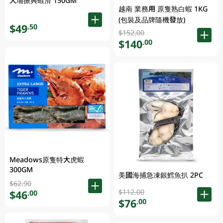
大埔振興蝦滑 150GM
越南 業務用 原隻熟白蝦 1KG
(包裝及品牌隨機發放)
$49
.50
$152.00
$140
.00
Meadows原隻特大虎蝦
300GM
美國海捕急凍銀鱈魚扒 2PC
$62.90
$112.00
$46
.00
$76
.00