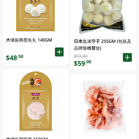
大埔振興墨魚丸 140GM
日本急凍帶子 255GM (包裝及
品牌隨機發放)
$93.00
$48
.50
$59
.00