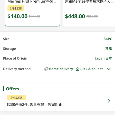
Merries First Premium學習褲 (大碼) 36PC
原箱Merries學習褲大碼 4 X 36PC
2件$238
$140.00
$448.00
$144.00
$560.00
Size
36PC
Storage
常溫
Place of Origin
Japan 日本
Delivery method
Home delivery
Click & collect
Offers
2件$238
$238任揀2件, 數量有限，售完即止