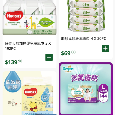
順順兒頂級濕紙巾 4 X 20PC
好奇天然加厚嬰兒濕紙巾 3 X
192PC
$69
.00
$139
.90