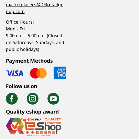
marketplacecs@DFIretailgr
oup.com
Office Hours:
Mon - Fri
9:00a.m. - 5:00p.m. (Closed
on Saturdays, Sundays, and
public holidays)
Payment Methods
Follow us on
Quality eshop award