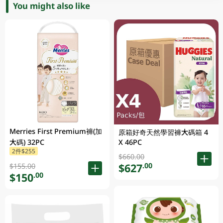
You might also like
Merries First Premium褲(加
原箱好奇天然學習褲大碼箱 4
大碼) 32PC
X 46PC
2件$255
$660.00
$627
.00
$155.00
$150
.00