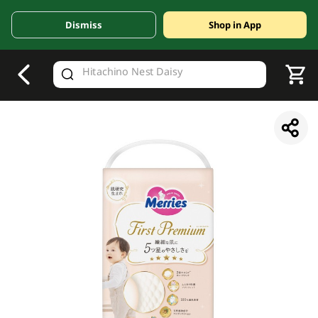
Dismiss
Shop in App
V
alid Until 30 June 2026