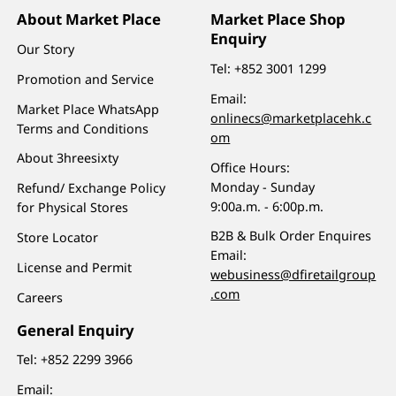
About Market Place
Market Place Shop
Enquiry
Our Story
Tel:
+852 3001 1299
Promotion and Service
Email:
Market Place WhatsApp
onlinecs@marketplacehk.c
Terms and Conditions
om
About 3hreesixty
Office Hours:
Monday - Sunday
Refund/ Exchange Policy
9:00a.m. - 6:00p.m.
for Physical Stores
B2B & Bulk Order Enquires
Store Locator
Email:
License and Permit
webusiness@dfiretailgroup
.com
Careers
General Enquiry
Tel:
+852 2299 3966
Email: