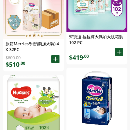
幫寶適 拉拉褲大碼加大版箱裝
102 PC
原箱Merries學習褲(加大碼) 4
X 32PC
$419
.00
$600.00
$510
.00