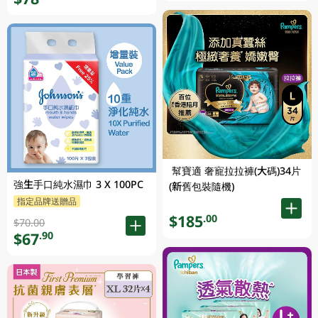
幫寶適 奢寵拉拉褲(大碼)34片
強生手口純水濕巾 3 X 100PC
(新舊包裝隨機)
指定品牌送贈品
$185
.00
$70.00
$67
.90