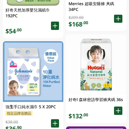
Merries 超吸安睡褲 大碼
34PC
好奇天然加厚嬰兒濕紙巾
192PC
$209.00
$168
.00
$54
.00
好奇l 森林密語學習褲大碼 36s
強生手口純水濕巾 5 X 20PC
指定品牌送贈品
$132
.00
$38.00
$36
.90