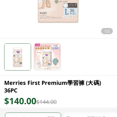
1/2
Merries First Premium學習褲 (大碼)
36PC
$140.00
$144.00