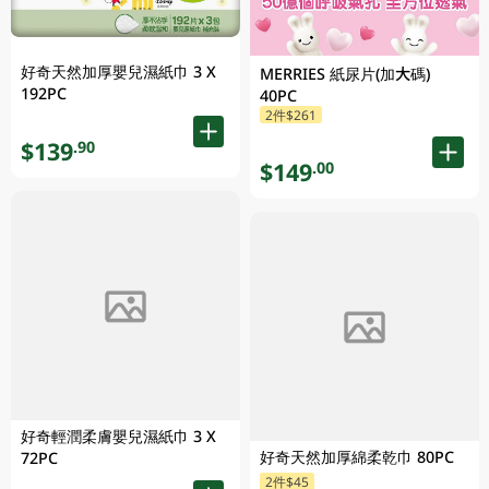
好奇天然加厚嬰兒濕紙巾 3 X
MERRIES 紙尿片(加大碼)
192PC
40PC
2件$261
$139
.90
$149
.00
好奇輕潤柔膚嬰兒濕紙巾 3 X
好奇天然加厚綿柔乾巾 80PC
72PC
2件$45