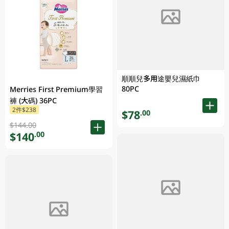
順順兒多用途嬰兒濕紙巾
80PC
Merries First Premium學習
褲 (大碼) 36PC
2件$238
$78
.00
$144.00
$140
.00