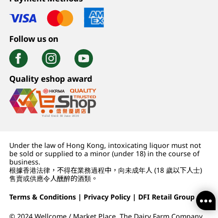
Follow us on
Quality eshop award
Under the law of Hong Kong, intoxicating liquor must not
be sold or supplied to a minor (under 18) in the course of
business.
根據香港法律，不得在業務過程中，向未成年人 (18 歲以下人士)
售賣或供應令人醺醉的酒類。
Terms & Conditions
|
Privacy Policy
|
DFI Retail Group
© 2024 Wellcome / Market Place. The Dairy Farm Company