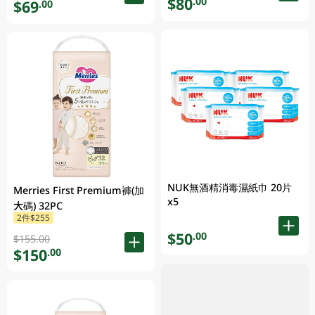
$80
.00
$69
.00
NUK無酒精消毒濕紙巾 20片
Merries First Premium褲(加
x5
大碼) 32PC
2件$255
$50
.00
$155.00
$150
.00