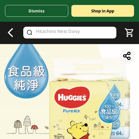
Dismiss
Shop in App
V
alid Until 30 June 2026