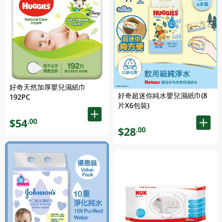
好奇天然加厚嬰兒濕紙巾
好奇超迷你純水嬰兒濕紙巾(8
192PC
片X6包裝)
$54
.00
$28
.00