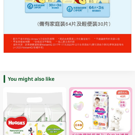
You might also like