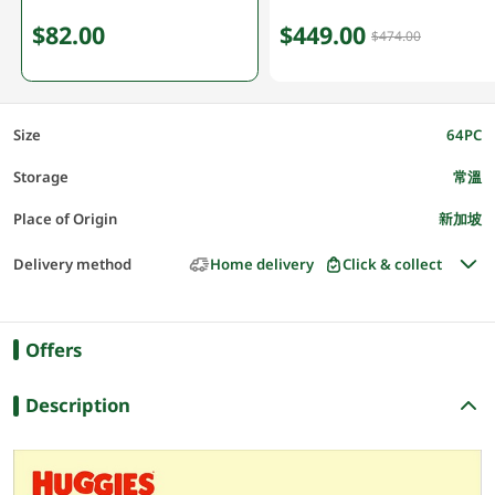
$82.00
$449.00
$474.00
Size
64PC
Storage
常溫
Place of Origin
新加坡
Delivery method
Home delivery
Click & collect
Offers
Description