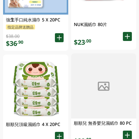
強生手口純水濕巾 5 X 20PC
NUK濕紙巾 80片
指定品牌送贈品
$38.00
$23
.00
$36
.90
順順兒 無香嬰兒濕紙巾 80 PC
順順兒頂級濕紙巾 4 X 20PC