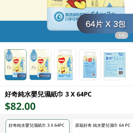
1/5
好奇純水嬰兒濕紙巾 3 X 64PC
$82.00
好奇純水嬰兒濕紙巾 3 X 64PC
原箱好奇 純水嬰兒濕巾 64 PC