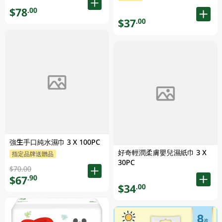
$78
.00
$37
.00
強生手口純水濕巾 3 X 100PC
好奇輕潤柔膚嬰兒濕紙巾 3 X
指定品牌送贈品
30PC
$70.00
$67
.90
$34
.00