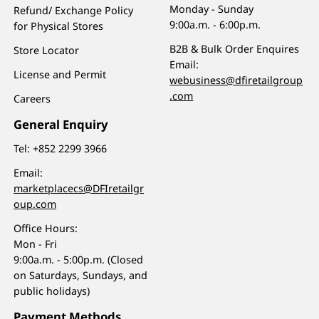
Monday - Sunday
Refund/ Exchange Policy
9:00a.m. - 6:00p.m.
for Physical Stores
B2B & Bulk Order Enquires
Store Locator
Email:
License and Permit
webusiness@dfiretailgroup
.com
Careers
General Enquiry
Tel:
+852 2299 3966
Email:
marketplacecs@DFIretailgr
oup.com
Office Hours:
Mon - Fri
9:00a.m. - 5:00p.m. (Closed
on Saturdays, Sundays, and
public holidays)
Payment Methods