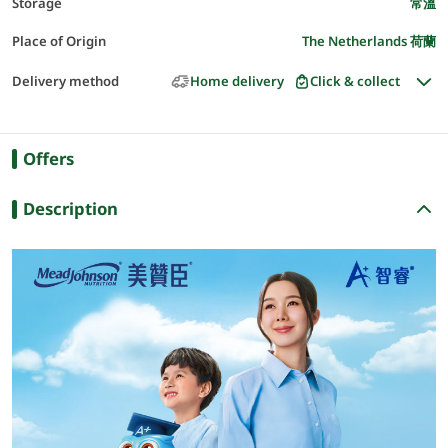
Storage
常溫
Place of Origin
The Netherlands 荷蘭
Delivery method
Home delivery
Click & collect
Offers
Description