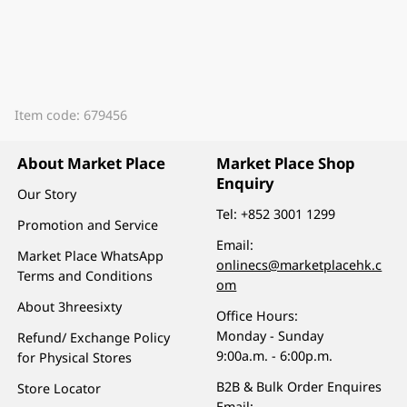
Item code: 679456
About Market Place
Market Place Shop
Enquiry
Our Story
Tel:
+852 3001 1299
Promotion and Service
Email:
Market Place WhatsApp
onlinecs@marketplacehk.c
Terms and Conditions
om
About 3hreesixty
Office Hours:
Monday - Sunday
Refund/ Exchange Policy
9:00a.m. - 6:00p.m.
for Physical Stores
B2B & Bulk Order Enquires
Store Locator
Email: