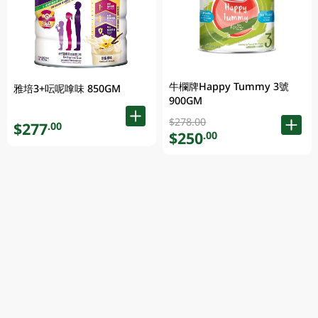
牛欄牌Happy Tummy 3號
雅培3+呍呢嗱味 850GM
900GM
$278.00
$277
.00
$250
.00