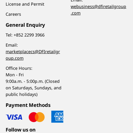
License and Permit
webusiness@dfiretailgroup
.com
Careers
General Enquiry
Tel:
+852 2299 3966
Email:
marketplacecs@DFIretailgr
oup.com
Office Hours:
Mon - Fri
9:00a.m. - 5:00p.m. (Closed
on Saturdays, Sundays, and
public holidays)
Payment Methods
Follow us on