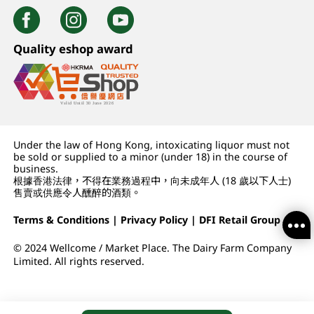
Quality eshop award
Under the law of Hong Kong, intoxicating liquor must not
be sold or supplied to a minor (under 18) in the course of
business.
根據香港法律，不得在業務過程中，向未成年人 (18 歲以下人士)
售賣或供應令人醺醉的酒類。
Terms & Conditions
|
Privacy Policy
|
DFI Retail Group
© 2024 Wellcome / Market Place. The Dairy Farm Company
Limited. All rights reserved.