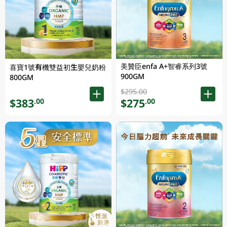
美贊臣enfa A+智睿系列3號
喜寶1號有機雙益初生嬰兒奶粉
900GM
800GM
$295.00
$383
$275
.00
.00