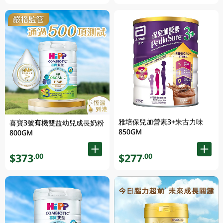
雅培保兒加營素3+朱古力味
喜寶3號有機雙益幼兒成長奶粉
850GM
800GM
$373
$277
.00
.00