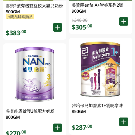
美贊臣enfa A+智睿系列2號
喜寶2號有機雙益較大嬰兒奶粉
900GM
800GM
指定品牌送贈品
$346.00
$305
.00
$383
.00
雅培保兒加營素1+雲呢拿味
雀巢能恩啟護3號配方奶粉
850GM
800GM
$287
.00
$270
.00