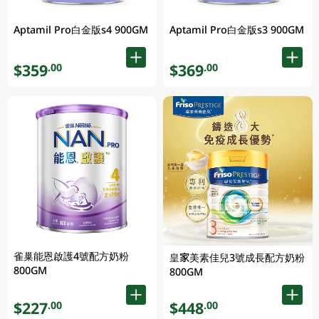
Aptamil Pro白金版s4 900GM
Aptamil Pro白金版s3 900GM
$359
$369
.00
.00
雀巢能恩啟護4號配方奶粉
皇家美素佳兒3號成長配方奶粉
800GM
800GM
$227
$448
.00
.00