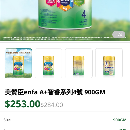
1/4
美贊臣enfa A+智睿系列4號 900GM
$253.00
$284.00
Size
900GM