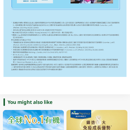
You might also like