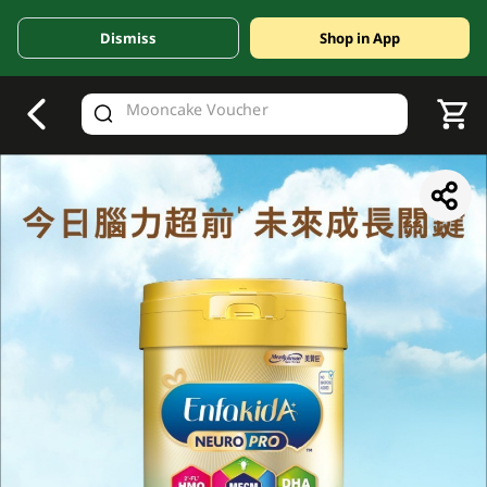
Dismiss
Shop in App
V
alid Until 30 June 2026