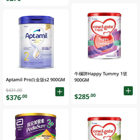
牛欄牌Happy Tummy 1號
Aptamil Pro白金版s2 900GM
900GM
$431.00
$285
.00
$376
.00