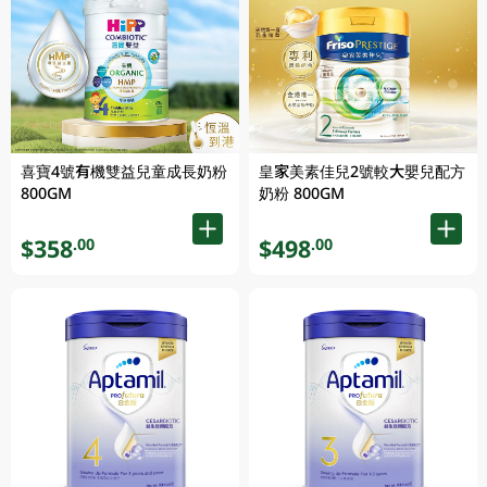
喜寶4號有機雙益兒童成長奶粉
皇家美素佳兒2號較大嬰兒配方
800GM
奶粉 800GM
$358
$498
.00
.00