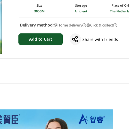
Size
Storage
Place of Or
900GM
Ambient
The Netherl
Delivery method
Home delivery
Click & collect
Add to Cart
Share with friends