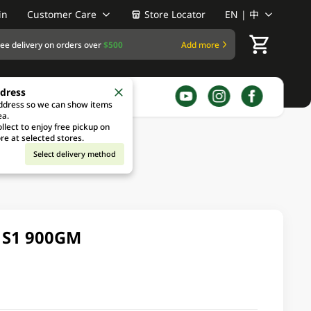
in
Customer Care
Store Locator
EN | 中
ree delivery on orders over
$500
Add more
ddress
address so we can show items
ea.
llect to enjoy free pickup on
re at selected stores.
Select delivery method
 S1 900GM