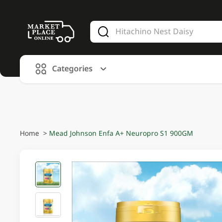
V
alid Until 30 June 2026
Categories
Home
>
Mead Johnson Enfa A+ Neuropro S1 900GM