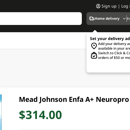
Sign up | Log 
Home delivery
F
Set your delivery a
Add your delivery 
available in your ar
Switch to Click & Co
orders of $50 or mo
Mead Johnson Enfa A+ Neuropro
$314.00