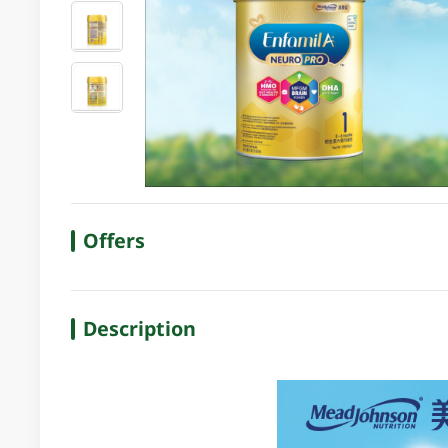
Offers
Description