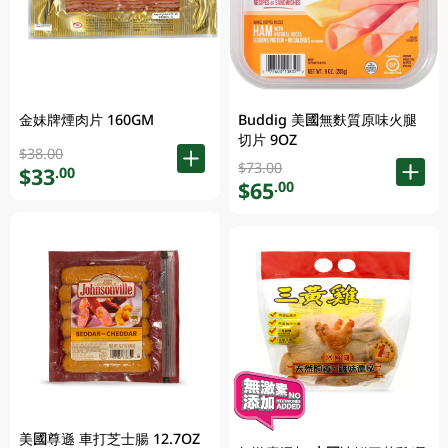
金妹牌煙肉片 160GM
Buddig 美國無麩質原味火腿
切片 9OZ
$38.00
$73.00
$33
.00
$65
.00
美國尊遜 車打芝士腸 12.7OZ