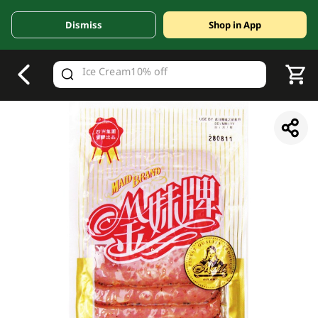
Dismiss
Shop in App
V
alid Until 30 June 2026