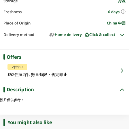
Storage
冷凍
6 days
Freshness
Place of Origin
China 中國
Delivery method
Home delivery
Click & collect
Offers
2件$52
$52任揀2件, 數量有限，售完即止
Description
照片僅供參考。
You might also like