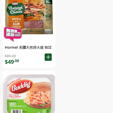
Hormel 美國天然煙火腿 8OZ
$85.00
$49
.00