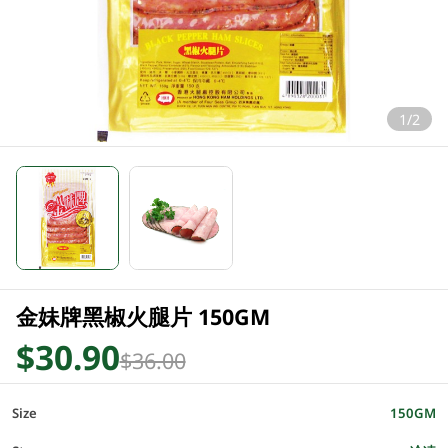
1/2
金妹牌黑椒火腿片 150GM
$30.90
$36.00
Size
150GM