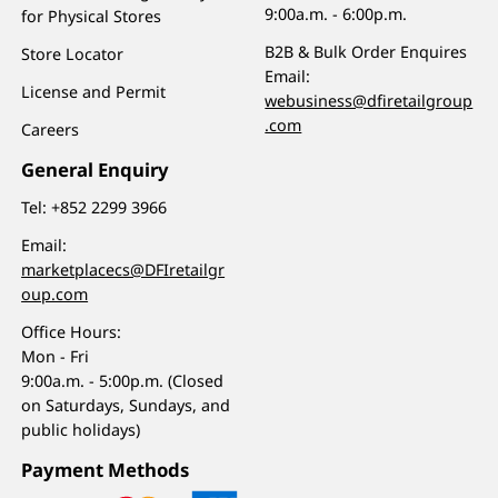
9:00a.m. - 6:00p.m.
for Physical Stores
B2B & Bulk Order Enquires
Store Locator
Email:
License and Permit
webusiness@dfiretailgroup
.com
Careers
General Enquiry
Tel:
+852 2299 3966
Email:
marketplacecs@DFIretailgr
oup.com
Office Hours:
Mon - Fri
9:00a.m. - 5:00p.m. (Closed
on Saturdays, Sundays, and
public holidays)
Payment Methods