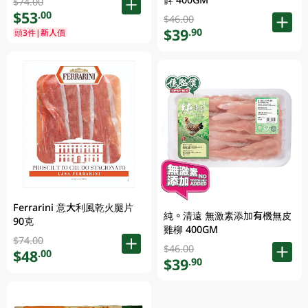
$74.00
$53
.00
$46.00
$39
.90
頭3件|新人價
Ferrarini 意大利風乾火腿片
純。清遠 無激素添加有機無皮
90克
雞柳 400GM
$74.00
$46.00
$48
.00
$39
.90