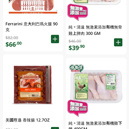
Ferrarini 意大利巴瑪火腿 90
純。清遠 無激素添加有機無骨
克
雞上脾肉 300 GM
$82.00
$46.00
$66
.00
$39
.90
美國尊遜 香辣腸 12.7OZ
純。清遠 無激素添加有機雞下
髀 400GM