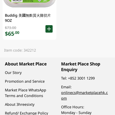
Buddig 美國無麩質火雞切片
9OZ
$73.00
$65
.00
Item code: 342212
About Market Place
Market Place Shop
Enquiry
Our Story
Tel:
+852 3001 1299
Promotion and Service
Email:
Market Place WhatsApp
onlinecs@marketplacehk.c
Terms and Conditions
om
About 3hreesixty
Office Hours:
Monday - Sunday
Refund/ Exchange Policy