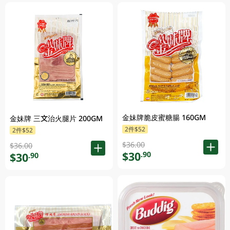
金妹牌脆皮蜜糖腸 160GM
金妹牌 三文治火腿片 200GM
2件$52
2件$52
$36.00
$36.00
$30
.90
$30
.90