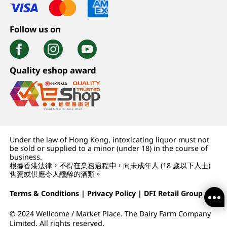
Follow us on
Quality eshop award
Under the law of Hong Kong, intoxicating liquor must not
be sold or supplied to a minor (under 18) in the course of
business.
根據香港法律，不得在業務過程中，向未成年人 (18 歲以下人士)
售賣或供應令人醺醉的酒類。
Terms & Conditions
|
Privacy Policy
|
DFI Retail Group
© 2024 Wellcome / Market Place. The Dairy Farm Company
Limited. All rights reserved.