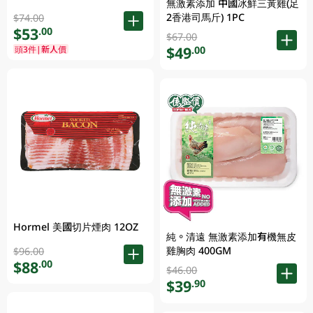
無激素添加 中國冰鮮三黃雞(足
2香港司馬斤) 1PC
$74.00
$53
.00
$67.00
$49
頭3件|新人價
.00
Hormel 美國切片煙肉 12OZ
純。清遠 無激素添加有機無皮
雞胸肉 400GM
$96.00
$88
.00
$46.00
$39
.90