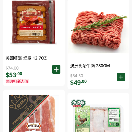
美國尊遜 煙腸 12.7OZ
澳洲免治牛肉 280GM
$74.00
$53
.00
$54.50
$49
.00
頭3件|新人價