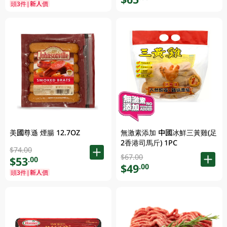
頭3件|新人價
無激素添加 中國冰鮮三黃雞(足
美國尊遜 煙腸 12.7OZ
2香港司馬斤) 1PC
$74.00
$67.00
$53
.00
$49
.00
頭3件|新人價