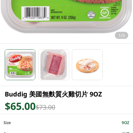
1/3
Buddig 美國無麩質火雞切片 9OZ
$65.00
$73.00
Size
9OZ