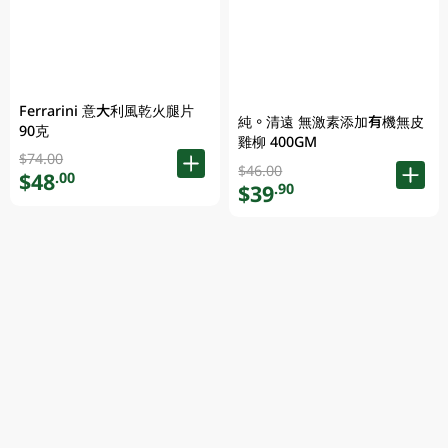
Ferrarini 意大利風乾火腿片
純。清遠 無激素添加有機無皮
90克
雞柳 400GM
$74.00
$46.00
$48
.00
$39
.90