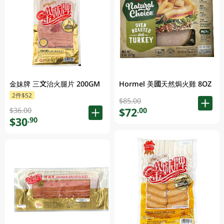
金妹牌 三文治火腿片 200GM
Hormel 美國天然焗火雞 8OZ
2件$52
$85.00
$72
.00
$36.00
$30
.90