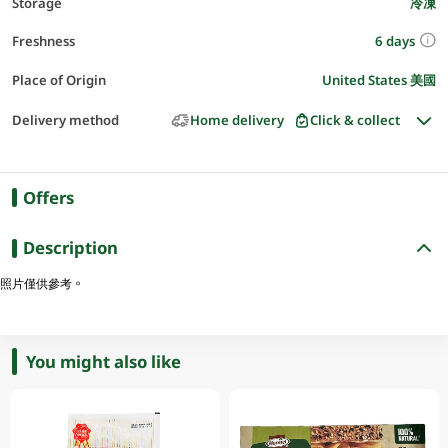
Storage
冷凍
6 days
Freshness
Place of Origin
United States 美國
Delivery method
Home delivery
Click & collect
Offers
Description
照片僅供參考。
You might also like