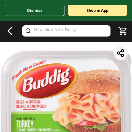
Dismiss
Shop in App
V
alid Until 30 June 2026