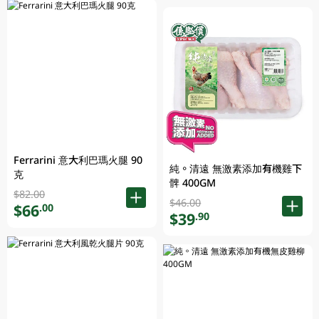
Ferrarini 意大利巴瑪火腿 90
純。清遠 無激素添加有機雞下
克
髀 400GM
$82.00
$46.00
$66
.00
$39
.90