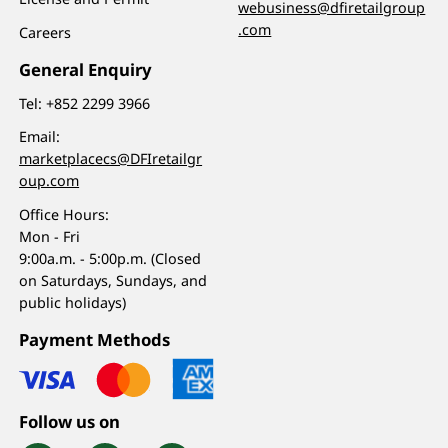
webusiness@dfiretailgroup
.com
Careers
General Enquiry
Tel:
+852 2299 3966
Email:
marketplacecs@DFIretailgr
oup.com
Office Hours:
Mon - Fri
9:00a.m. - 5:00p.m. (Closed
on Saturdays, Sundays, and
public holidays)
Payment Methods
Follow us on