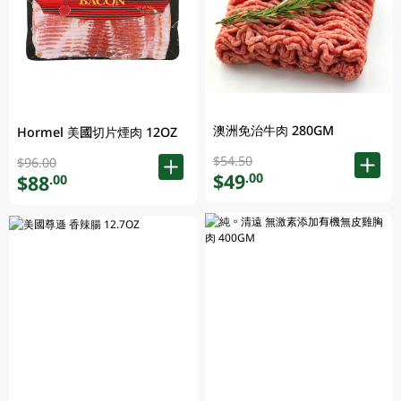
澳洲免治牛肉 280GM
Hormel 美國切片煙肉 12OZ
$54.50
$96.00
$49
.00
$88
.00