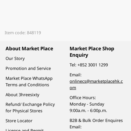
Item code: 848119
About Market Place
Market Place Shop
Enquiry
Our Story
Tel:
+852 3001 1299
Promotion and Service
Email:
Market Place WhatsApp
onlinecs@marketplacehk.c
Terms and Conditions
om
About 3hreesixty
Office Hours:
Monday - Sunday
Refund/ Exchange Policy
9:00a.m. - 6:00p.m.
for Physical Stores
B2B & Bulk Order Enquires
Store Locator
Email:
License and Permit