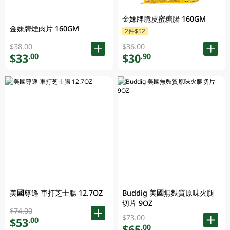
金妹牌脆皮蜜糖腸 160GM
金妹牌煙肉片 160GM
2件$52
$38.00
$36.00
$33
$30
.00
.90
美國尊遜 車打芝士腸 12.7OZ
Buddig 美國無麩質原味火腿
切片 9OZ
$74.00
$73.00
$53
.00
$65
.00