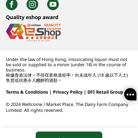
Quality eshop award
Under the law of Hong Kong, intoxicating liquor must not
be sold or supplied to a minor (under 18) in the course of
business.
根據香港法律，不得在業務過程中，向未成年人 (18 歲以下人士)
售賣或供應令人醺醉的酒類。
Terms & Conditions
|
Privacy Policy
|
DFI Retail Group
© 2024 Wellcome / Market Place. The Dairy Farm Company
Limited. All rights reserved.