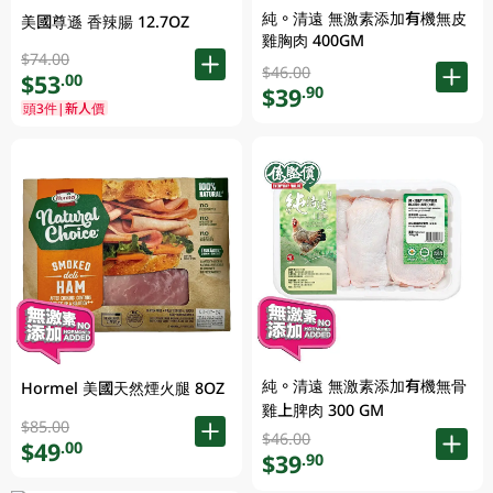
純。清遠 無激素添加有機無皮
美國尊遜 香辣腸 12.7OZ
雞胸肉 400GM
$74.00
$46.00
$53
.00
$39
.90
頭3件|新人價
純。清遠 無激素添加有機無骨
Hormel 美國天然煙火腿 8OZ
雞上脾肉 300 GM
$85.00
$46.00
$49
.00
$39
.90