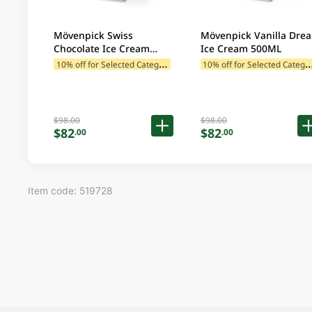
Mövenpick Swiss
Mövenpick Vanilla Dre
Chocolate Ice Cream
Ice Cream 500ML
500ML
1
0% off for Selected Categories
0% off for Selected C
$98.00
$98.00
$82
$82
.00
.00
Item code: 519728