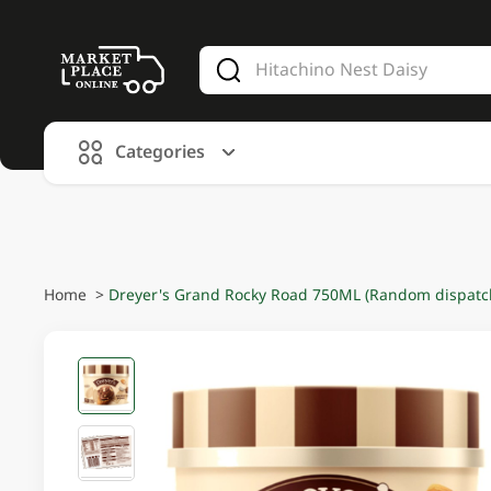
V
alid Until 30 June 2026
Categories
Home
>
Dreyer's Grand Rocky Road 750ML (Random dispatch