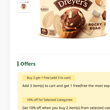
Offers
Buy 2 get 1 free (add 3 to cart)
Add 3 item(s) to cart and get 1 free(free the most exp
10% off for Selected Categories
Get 10% off when you buy 2 item(s) from selected cate