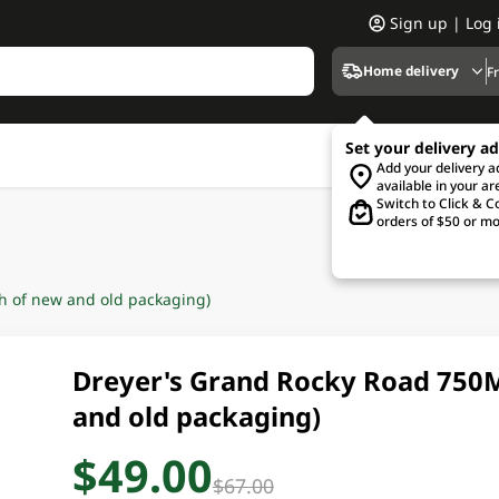
Sign up | Log 
Home delivery
F
Set your delivery a
Add your delivery 
available in your ar
Switch to Click & Co
orders of $50 or mo
 of new and old packaging)
Dreyer's Grand Rocky Road 750
and old packaging)
$49.00
$67.00