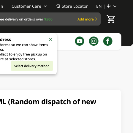
in
Customer Care
Store Locator
EN | 中
ree delivery on orders over
$500
Add more
ddress
address so we can show items
ea.
llect to enjoy free pickup on
re at selected stores.
Select delivery method
ML (Random dispatch of new