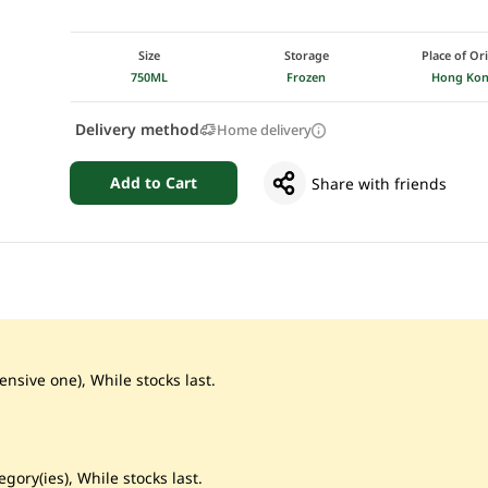
Size
Storage
Place of Or
750ML
Frozen
Hong Ko
Delivery method
Home delivery
Add to Cart
Share with friends
ensive one), While stocks last.
gory(ies), While stocks last.