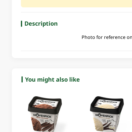
Description
Photo for reference on
You might also like