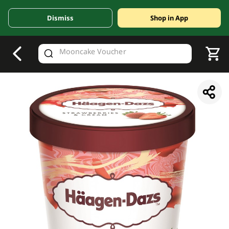
Dismiss
Shop in App
V
alid Until 30 June 2026