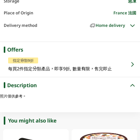
Storage
急凍
Place of Origin
France 法國
Delivery method
Home delivery
Offers
指定分類9折
每買2件指定分類產品，即享9折, 數量有限，售完即止
Description
照片僅供參考。
You might also like