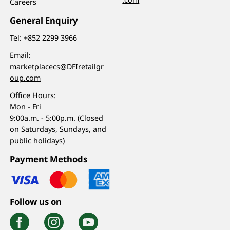
Careers
General Enquiry
Tel:
+852 2299 3966
Email:
marketplacecs@DFIretailgr
oup.com
Office Hours:
Mon - Fri
9:00a.m. - 5:00p.m. (Closed
on Saturdays, Sundays, and
public holidays)
Payment Methods
Follow us on