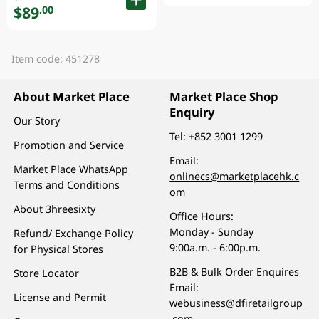
$89
.00
Item code: 451278
About Market Place
Market Place Shop
Enquiry
Our Story
Tel:
+852 3001 1299
Promotion and Service
Email:
Market Place WhatsApp
onlinecs@marketplacehk.c
Terms and Conditions
om
About 3hreesixty
Office Hours:
Monday - Sunday
Refund/ Exchange Policy
9:00a.m. - 6:00p.m.
for Physical Stores
B2B & Bulk Order Enquires
Store Locator
Email:
License and Permit
webusiness@dfiretailgroup
.com