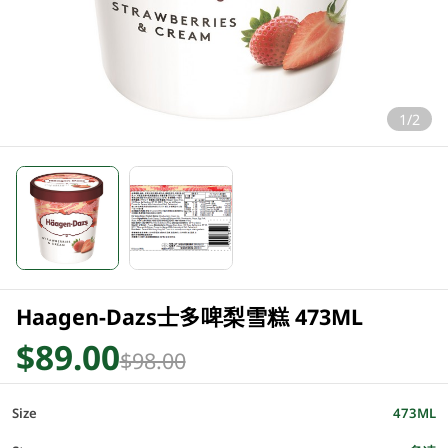
1/2
Haagen-Dazs士多啤梨雪糕 473ML
$89.00
$98.00
Size
473ML