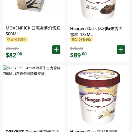
MOVENPICK 云呢拿夢幻雪糕
Haagen-Dazs 比利時朱古力
500ML
雪糕 473ML
指定分類9折
指定分類9折
$98.00
$98.00
$82
$89
.00
.00
DREYER'S Grand 薄荷朱古力
Haagen-Dazs雲呢拿雪糕