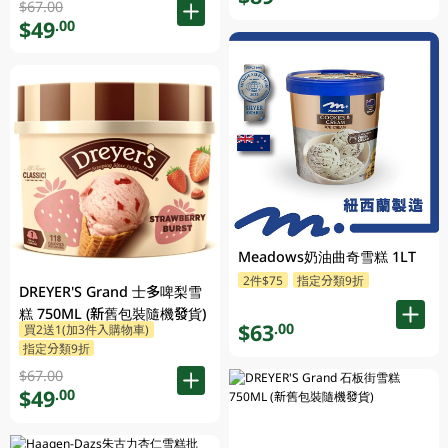
$67.00
$49
.00
Meadows奶油曲奇雪糕 1LT
2件$75
指定分類9折
DREYER'S Grand 士多啤梨雪
糕 750ML (新舊包裝隨機發貨)
$63
.00
買2送1(加3件入購物車)
指定分類9折
$67.00
$49
.00