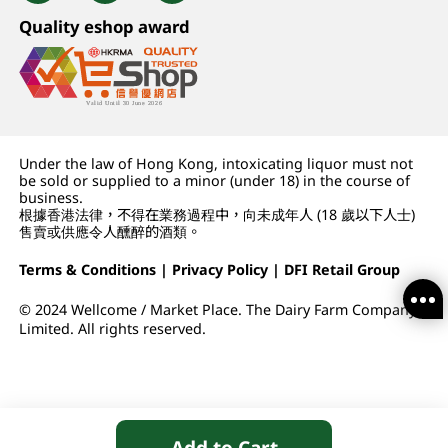
Quality eshop award
Under the law of Hong Kong, intoxicating liquor must not
be sold or supplied to a minor (under 18) in the course of
business.
根據香港法律，不得在業務過程中，向未成年人 (18 歲以下人士)
售賣或供應令人醺醉的酒類。
Terms & Conditions
|
Privacy Policy
|
DFI Retail Group
© 2024 Wellcome / Market Place. The Dairy Farm Company
Limited. All rights reserved.
Add to Cart