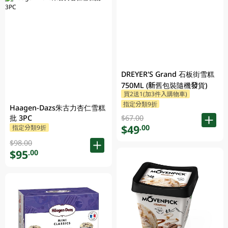
DREYER'S Grand 石板街雪糕
750ML (新舊包裝隨機發貨)
買2送1(加3件入購物車)
指定分類9折
Haagen-Dazs朱古力杏仁雪糕
$67.00
批 3PC
$49
.00
指定分類9折
$98.00
$95
.00