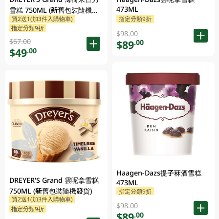
473ML
雪糕 750ML (新舊包裝隨機發
買2送1(加3件入購物車)
指定分類9折
貨)
指定分類9折
$98.00
$67.00
$89
.00
$49
.00
Haagen-Dazs提子冧酒雪糕
DREYER'S Grand 雲呢拿雪糕
473ML
750ML (新舊包裝隨機發貨)
指定分類9折
買2送1(加3件入購物車)
$98.00
指定分類9折
$89
.00