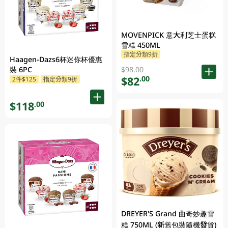
MOVENPICK 意大利芝士蛋糕
雪糕 450ML
指定分類9折
Haagen-Dazs6杯迷你杯優惠
$98.00
裝 6PC
$82
.00
2件$125
指定分類9折
$118
.00
DREYER'S Grand 曲奇妙趣雪
糕 750ML (新舊包裝隨機發貨)