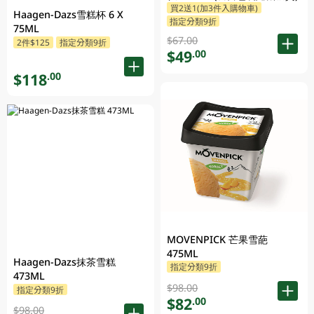
買2送1(加3件入購物車)
Haagen-Dazs雪糕杯 6 X
指定分類9折
75ML
$67.00
2件$125
指定分類9折
$49
.00
$118
.00
MOVENPICK 芒果雪葩
475ML
Haagen-Dazs抹茶雪糕
指定分類9折
473ML
$98.00
指定分類9折
$82
.00
$98.00