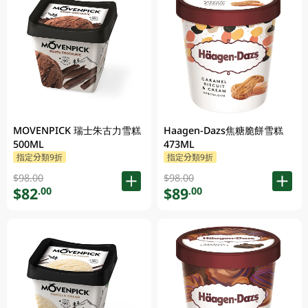
MOVENPICK 瑞士朱古力雪糕
Haagen-Dazs焦糖脆餅雪糕
500ML
473ML
指定分類9折
指定分類9折
$98.00
$98.00
$82
$89
.00
.00