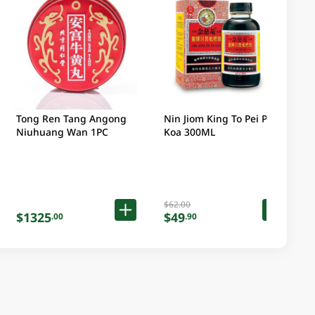
Tong Ren Tang Angong
Nin Jiom King To Pei Pa
Niuhuang Wan 1PC
Koa 300ML
$62.00
$1325
$49
.00
.90