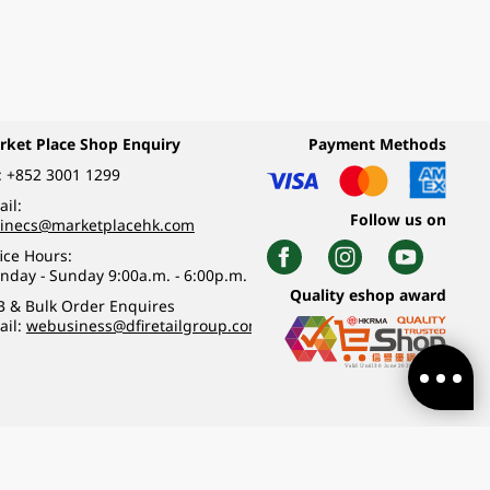
rket Place Shop Enquiry
Payment Methods
:
+852 3001 1299
il:
Follow us on
linecs@marketplacehk.com
ice Hours:
nday - Sunday 9:00a.m. - 6:00p.m.
Quality eshop award
B & Bulk Order Enquires
ail:
webusiness@dfiretailgroup.com