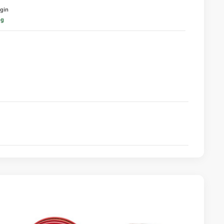
igin
ng