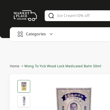
V
alid Until 30 June 2026
Categories
Home
>
Wong To Yick Wood Lock Medicated Balm 50ml