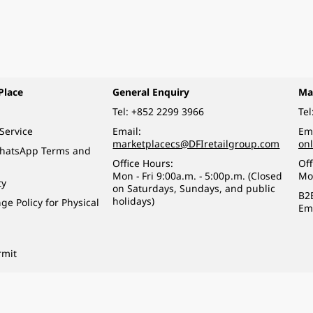
Place
General Enquiry
Ma
Tel:
+852 2299 3966
Tel
Service
Email:
Ema
marketplacecs@DFIretailgroup.com
on
WhatsApp Terms and
Office Hours:
Off
Mon - Fri 9:00a.m. - 5:00p.m. (Closed
Mo
ty
on Saturdays, Sundays, and public
B2
holidays)
e Policy for Physical
Em
rmit
o a minor (under 18) in the course of business.