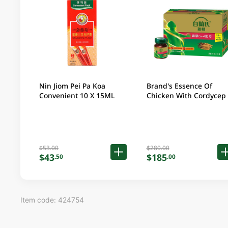
Nin Jiom Pei Pa Koa
Brand's Essence Of
Convenient 10 X 15ML
Chicken With Cordycep 16
X 2.5OZ (Random
Packaging)
$53.00
$280.00
$43
$185
.50
.00
Item code: 424754