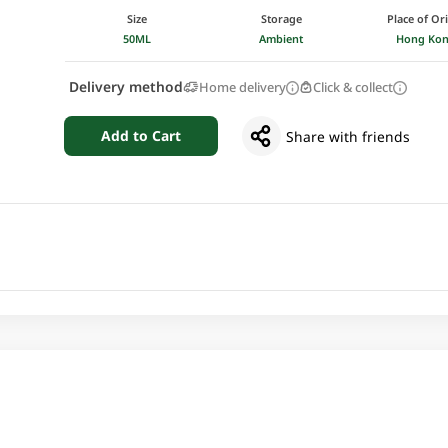
Size
Storage
Place of Or
50ML
Ambient
Hong Ko
Delivery method
Home delivery
Click & collect
Add to Cart
Share with friends