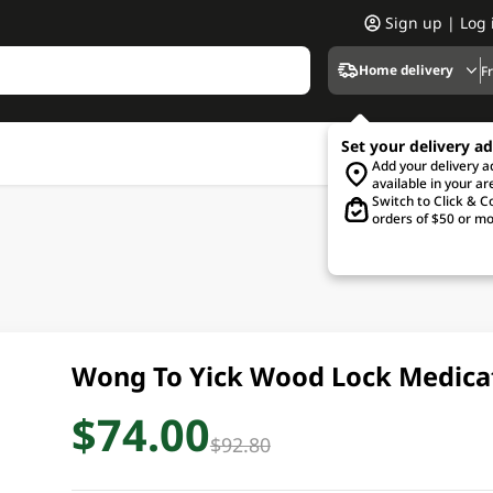
Sign up | Log 
Home delivery
F
Set your delivery a
Add your delivery 
available in your ar
Switch to Click & Co
orders of $50 or mo
Wong To Yick Wood Lock Medica
$74.00
$92.80