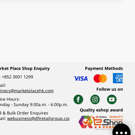
rket Place Shop Enquiry
Payment Methods
:
+852 3001 1299
il:
Follow us on
linecs@marketplacehk.com
ice Hours:
nday - Sunday 9:00a.m. - 6:00p.m.
Quality eshop award
B & Bulk Order Enquires
ail:
webusiness@dfiretailgroup.com