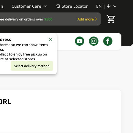
in
Customer Care
Store Locator
EN | 中
ree delivery on orders over
$500
Add more
ddress
address so we can show items
ea.
llect to enjoy free pickup on
re at selected stores.
Select delivery method
10RL