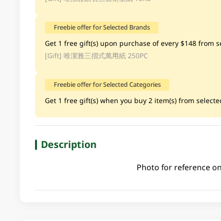
Freebie offer for Selected Brands
Get 1 free gift(s) upon purchase of every $148 from se
[Gift]
唯潔雅三摺式萬用紙 250PC
Freebie offer for Selected Categories
Get 1 free gift(s) when you buy 2 item(s) from selected
Description
Photo for reference on