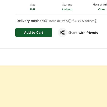
Size
Storage
Place of Or
10RL
Ambient
China
Delivery method
Home delivery
Click & collect
Add to Cart
Share with friends