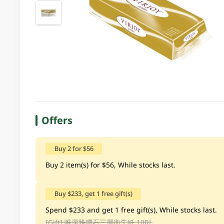
Offers
Buy 2 for $56
Buy 2 item(s) for $56, While stocks last.
Buy $233, get 1 free gift(s)
Spend $233 and get 1 free gift(s), While stocks last.
[Gift]
唯潔雅鑽石三層衛生紙 10RL