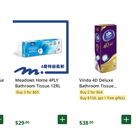
ue
Meadows Home 4PLY
Vinda 4D Deluxe
Bathroom Tissue 12RL
Bathroom Tissue
10RL(Packaging may vary)
Buy 3 for $65
Buy 2 for $64
Buy $158, get 1 free gift(s)
$29
$38
.00
.00