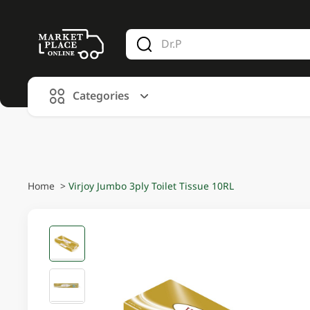
V
alid Until 30 June 2026
Categories
Home
>
Virjoy Jumbo 3ply Toilet Tissue 10RL