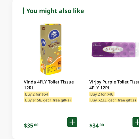
You might also like
Vinda 4PLY Toilet Tissue
Virjoy Purple Toilet Tiss
12RL
4PLY 12RL
Buy 2 for $54
Buy 2 for $46
Buy $158, get 1 free gift(s)
Buy $233, get 1 free gift(s)
$35
$34
.00
.00