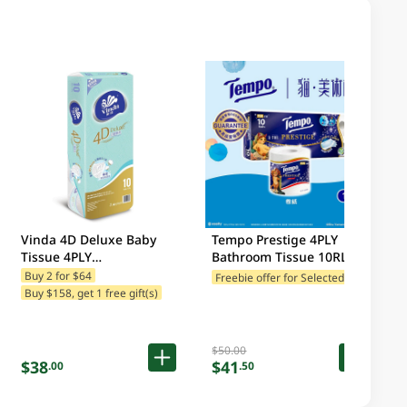
Vinda 4D Deluxe Baby
Tempo Prestige 4PLY
Tissue 4PLY
Bathroom Tissue 10RL
10RL(Packaging may vary)
(Packaging may vary)
F
reebie offer for Selected Brands
Buy 2 for $64
Buy $158, get 1 free gift(s)
$50.00
$38
$41
.00
.50