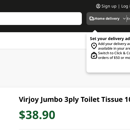
Sign up | Log 
Home delivery
F
Set your delivery a
Add your delivery 
available in your ar
Switch to Click & Co
orders of $50 or mo
Virjoy Jumbo 3ply Toilet Tissue 
$38.90