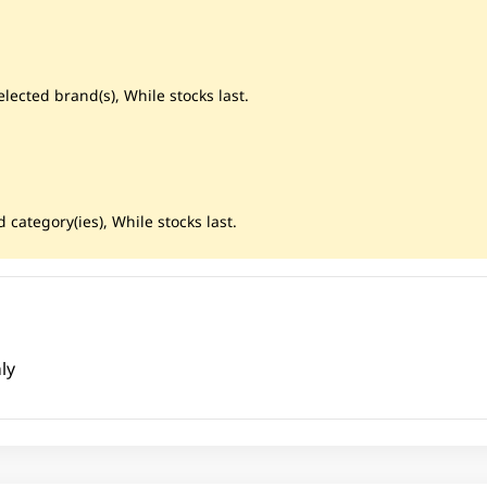
lected brand(s), While stocks last.
 category(ies), While stocks last.
ly