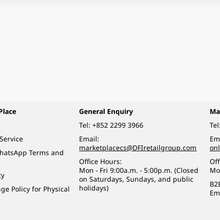
Place
General Enquiry
Ma
Tel:
+852 2299 3966
Tel
Service
Email:
Ema
marketplacecs@DFIretailgroup.com
on
WhatsApp Terms and
Office Hours:
Off
Mon - Fri 9:00a.m. - 5:00p.m. (Closed
Mo
ty
on Saturdays, Sundays, and public
B2
holidays)
e Policy for Physical
Em