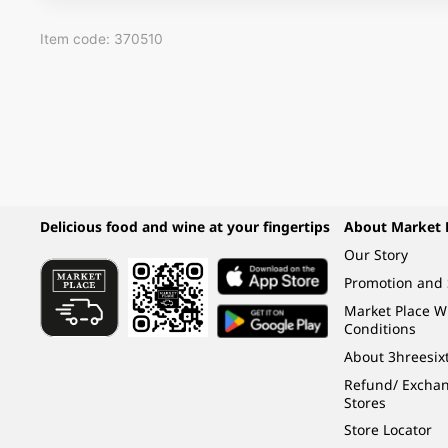
Item code: 370510
Delicious food and wine at your fingertips
About Market 
Our Story
Promotion and 
Market Place 
Conditions
About 3hreesix
Refund/ Exchang
Stores
Store Locator