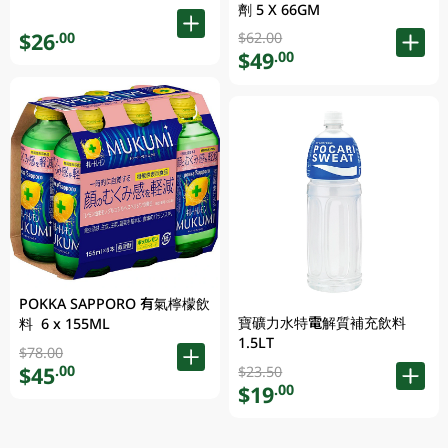
劑 5 X 66GM
$26
.00
$62.00
$49
.00
POKKA SAPPORO 有氣檸檬飲
寶礦力水特電解質補充飲料
料 6 x 155ML
1.5LT
$78.00
$45
.00
$23.50
$19
.00