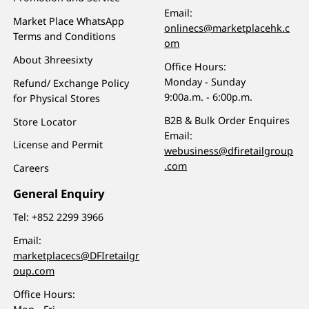
Email:
Market Place WhatsApp
onlinecs@marketplacehk.c
Terms and Conditions
om
About 3hreesixty
Office Hours:
Monday - Sunday
Refund/ Exchange Policy
9:00a.m. - 6:00p.m.
for Physical Stores
B2B & Bulk Order Enquires
Store Locator
Email:
License and Permit
webusiness@dfiretailgroup
.com
Careers
General Enquiry
Tel:
+852 2299 3966
Email:
marketplacecs@DFIretailgr
oup.com
Office Hours: