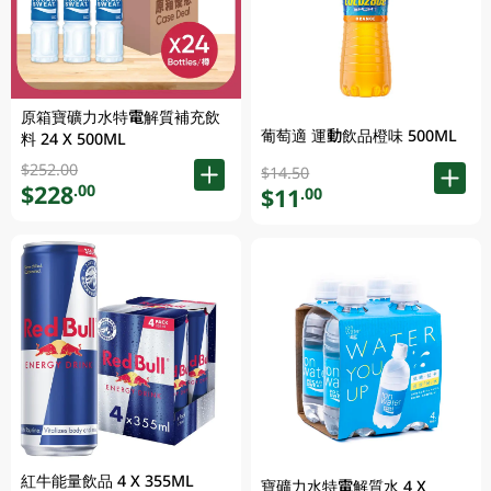
原箱寶礦力水特電解質補充飲
葡萄適 運動飲品橙味 500ML
料 24 X 500ML
$252.00
$14.50
$228
.00
$11
.00
紅牛能量飲品 4 X 355ML
寶礦力水特電解質水 4 X