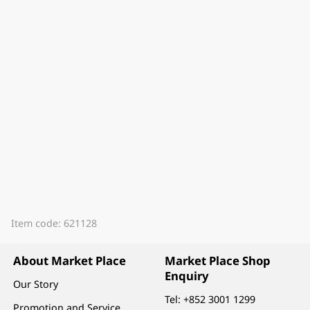
Item code: 621128
About Market Place
Market Place Shop
Enquiry
Our Story
Tel:
+852 3001 1299
Promotion and Service