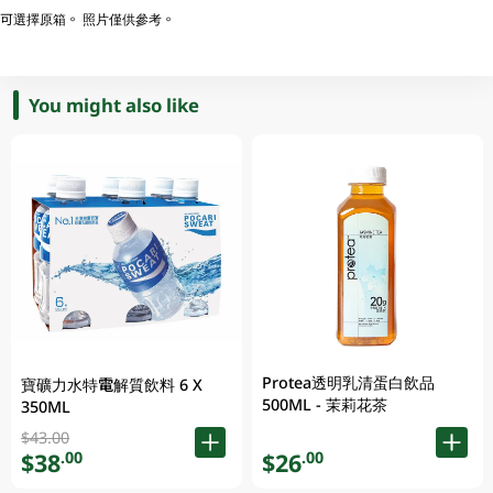
可選擇原箱。 照片僅供參考。
You might also like
Protea透明乳清蛋白飲品
寶礦力水特電解質飲料 6 X
500ML - 茉莉花茶
350ML
$43.00
$38
$26
.00
.00