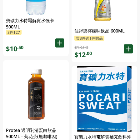
寶礦力水特電解質水低卡
500ML
佳得樂檸檬味飲品 600ML
3件$27
買3件送1件贈品
$10
.50
$13.00
$12
.00
Protea 透明乳清蛋白飲品
500ML - 菊花茶(無咖啡因)
寶礦力水特電解質補充飲料沖