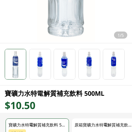
1/5
寶礦力水特電解質補充飲料 500ML
$10.50
寶礦力水特電解質補充飲料 500ML
原箱寶礦力水特電解質補充飲料 24 X 500ML