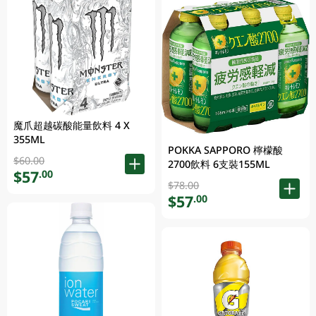
魔爪超越碳酸能量飲料 4 X
355ML
POKKA SAPPORO 檸檬酸
$60.00
2700飲料 6支裝155ML
$57
.00
$78.00
$57
.00