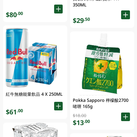
350ML
$80
.00
$29
.50
紅牛無糖能量飲品 4 X 250ML
Pokka Sapporo 檸檬酸2700
啫喱 165g
$61
.00
$18.00
$13
.00