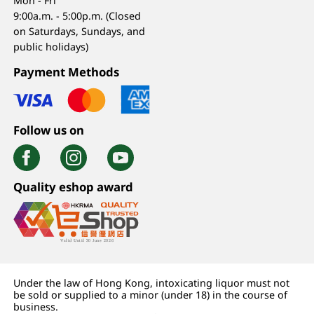
Mon - Fri
9:00a.m. - 5:00p.m. (Closed
on Saturdays, Sundays, and
public holidays)
Payment Methods
Follow us on
Quality eshop award
Under the law of Hong Kong, intoxicating liquor must not
be sold or supplied to a minor (under 18) in the course of
business.