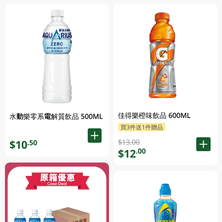
佳得樂橙味飲品 600ML
水動樂零系電解質飲品 500ML
買3件送1件贈品
$13.00
$10
.50
$12
.00