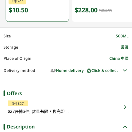
3件$27
$10.50
$228.00
$252.00
Size
500ML
Storage
常溫
Place of Origin
China 中國
Delivery method
Home delivery
Click & collect
Offers
3件$27
$27任揀3件, 數量有限，售完即止
Description