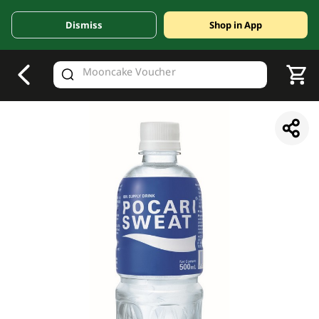
Dismiss
Shop in App
V
alid Until 30 June 2026