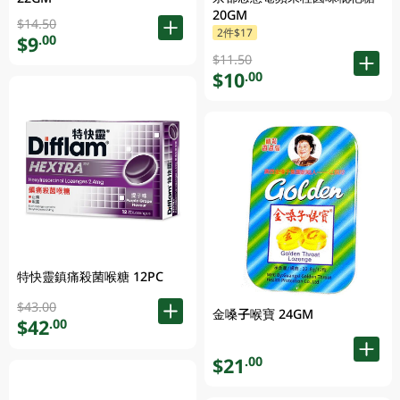
20GM
$14.50
2件$17
$9
.00
$11.50
$10
.00
特快靈鎮痛殺菌喉糖 12PC
$43.00
金嗓子喉寶 24GM
$42
.00
$21
.00