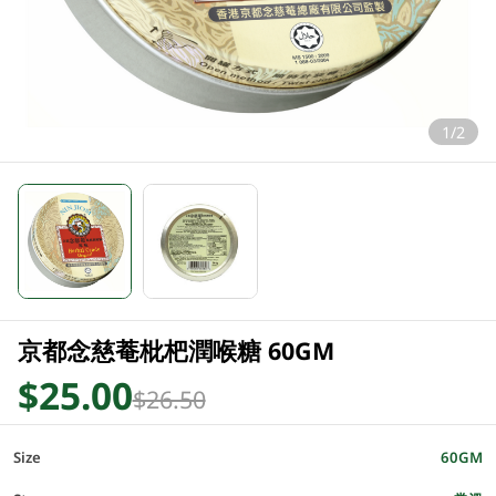
1/2
京都念慈菴枇杷潤喉糖 60GM
$25.00
$26.50
Size
60GM