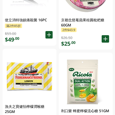
使立消特強鎮痛殺菌 16PC
京都念慈菴蘋果桂圓枇杷糖
60GM
滿2件85折
2件$43.9
$59.00
$26.50
$49
.00
$25
.00
漁夫之寶健怡檸檬潤喉糖
利口樂 蜂蜜檸檬流心糖 51GM
25GM