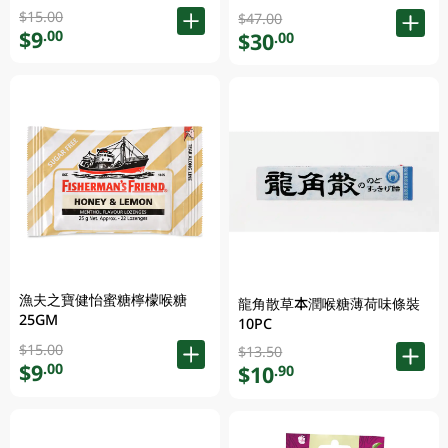
$15.00
$47.00
$9
.00
$30
.00
漁夫之寶健怡蜜糖檸檬喉糖
龍角散草本潤喉糖薄荷味條裝
25GM
10PC
$15.00
$13.50
$9
.00
$10
.90