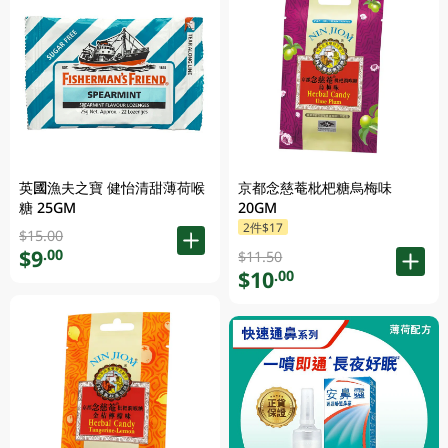
英國漁夫之寶 健怡清甜薄荷喉
京都念慈菴枇杷糖烏梅味
糖 25GM
20GM
2件$17
$15.00
$9
.00
$11.50
$10
.00