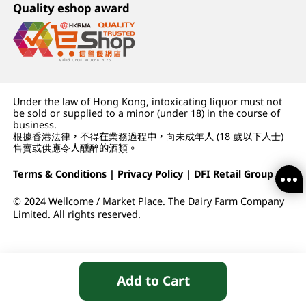
Quality eshop award
Under the law of Hong Kong, intoxicating liquor must not
be sold or supplied to a minor (under 18) in the course of
business.
根據香港法律，不得在業務過程中，向未成年人 (18 歲以下人士)
售賣或供應令人醺醉的酒類。
Terms & Conditions
|
Privacy Policy
|
DFI Retail Group
© 2024 Wellcome / Market Place. The Dairy Farm Company
Limited. All rights reserved.
Add to Cart