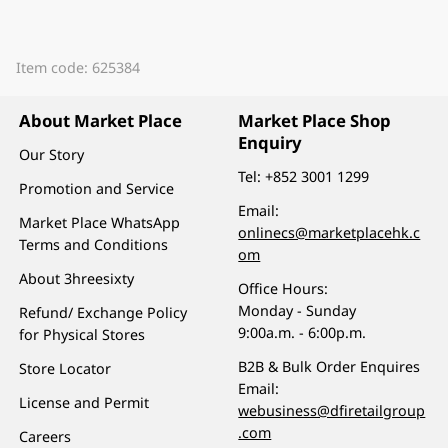
Item code: 625384
About Market Place
Market Place Shop
Enquiry
Our Story
Tel:
+852 3001 1299
Promotion and Service
Email:
Market Place WhatsApp
onlinecs@marketplacehk.c
Terms and Conditions
om
About 3hreesixty
Office Hours:
Monday - Sunday
Refund/ Exchange Policy
9:00a.m. - 6:00p.m.
for Physical Stores
B2B & Bulk Order Enquires
Store Locator
Email:
License and Permit
webusiness@dfiretailgroup
.com
Careers