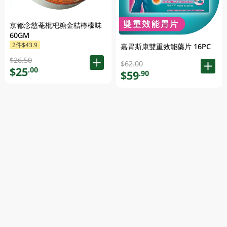
京都念慈菴枇杷糖金桔檸檬味
60GM
2件$43.9
嘉胃斯康雙重效能藥片 16PC
$26.50
$62.00
$25
.00
$59
.90