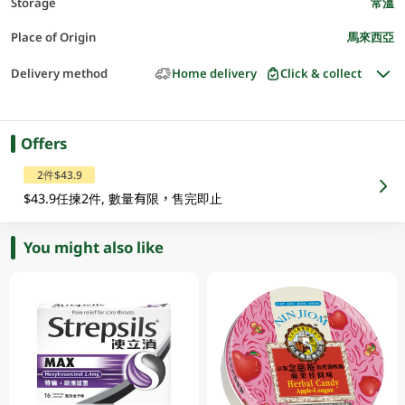
Storage
常溫
Place of Origin
馬來西亞
Delivery method
Home delivery
Click & collect
Offers
2件$43.9
$43.9任揀2件, 數量有限，售完即止
You might also like