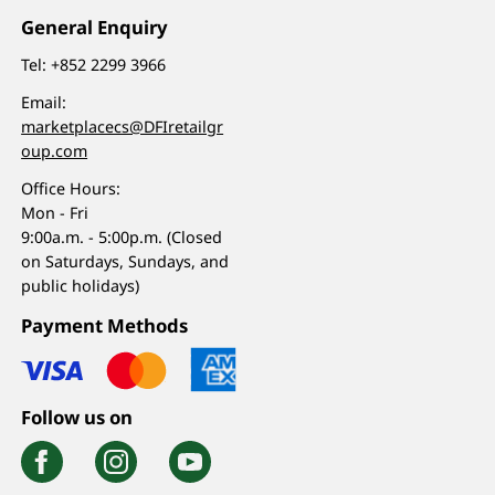
General Enquiry
Tel:
+852 2299 3966
Email:
marketplacecs@DFIretailgr
oup.com
Office Hours:
Mon - Fri
9:00a.m. - 5:00p.m. (Closed
on Saturdays, Sundays, and
public holidays)
Payment Methods
Follow us on