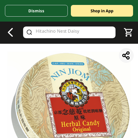
Dismiss
Shop in App
V
alid Until 30 June 2026