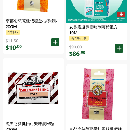
京都念慈菴枇杷糖金桔檸檬味
20GM
安鼻靈通鼻塞噴劑薄荷配方
2件$17
10ML
滿2件85折
$11.50
$10
.00
$90.00
$86
.90
漁夫之寶健怡可樂味潤喉糖
京都念慈菴蘋果桂圓味枇杷糖
22GM