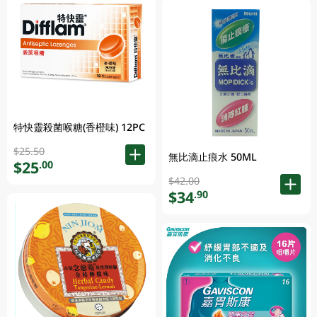
特快靈殺菌喉糖(香橙味) 12PC
$25.50
無比滴止痕水 50ML
$25
.00
$42.00
$34
.90