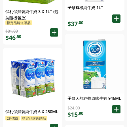
子母有機純牛奶 1LT
保利保鮮裝純牛奶 3 X 1LT (包
裝隨機發放)
$37
.00
指定品牌送贈品
$81.00
$46
.50
子母天然純牧原味牛奶 946ML
$24.00
保利保鮮裝純牛奶 6 X 250ML
$15
.90
2件$55
指定品牌送贈品