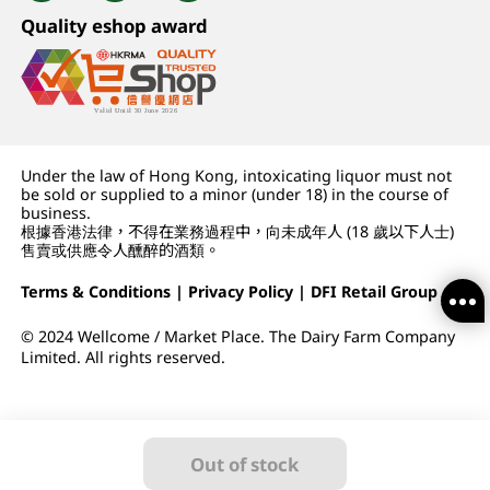
Quality eshop award
Under the law of Hong Kong, intoxicating liquor must not
be sold or supplied to a minor (under 18) in the course of
business.
根據香港法律，不得在業務過程中，向未成年人 (18 歲以下人士)
售賣或供應令人醺醉的酒類。
Terms & Conditions
|
Privacy Policy
|
DFI Retail Group
© 2024 Wellcome / Market Place. The Dairy Farm Company
Limited. All rights reserved.
Out of stock