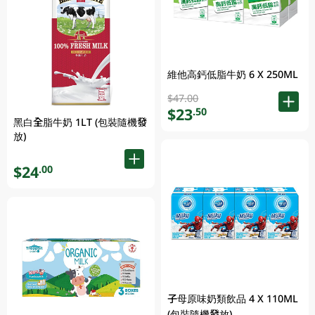
維他高鈣低脂牛奶 6 X 250ML
$47.00
$23
.50
黑白全脂牛奶 1LT (包裝隨機發
放)
$24
.00
子母原味奶類飲品 4 X 110ML
(包裝隨機發放)