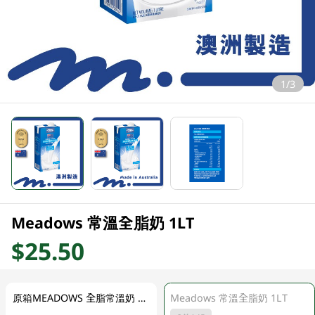
1/3
Meadows 常溫全脂奶 1LT
$25.50
原箱MEADOWS 全脂常溫奶 12 X 1LT
Meadows 常溫全脂奶 1LT