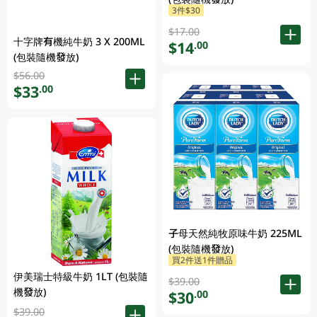
3件$30
$17.00
十字牌有機純牛奶 3 X 200ML
$14
.00
(包裝隨機發放)
$56.00
$33
.00
子母天然純牧原味牛奶 225ML
(包裝隨機發放)
買2件送1件贈品
伊美瑞士特級牛奶 1LT (包裝隨
$39.00
機發放)
$30
.00
$39.00