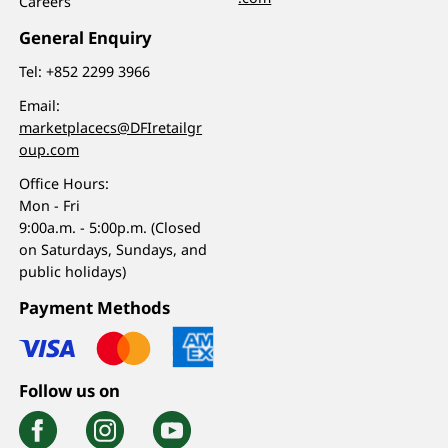
Careers
General Enquiry
Tel:
+852 2299 3966
Email:
marketplacecs@DFIretailgr
oup.com
Office Hours:
Mon - Fri
9:00a.m. - 5:00p.m. (Closed
on Saturdays, Sundays, and
public holidays)
Payment Methods
Follow us on