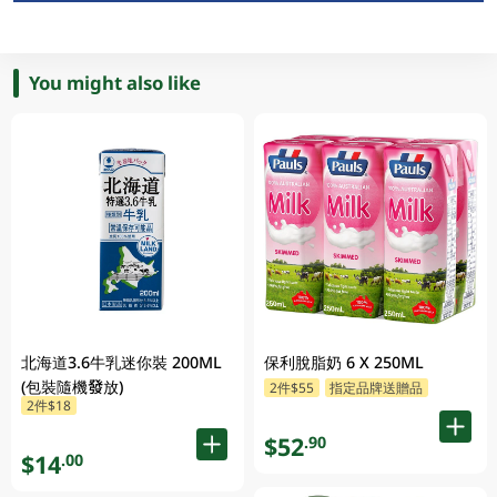
You might also like
北海道3.6牛乳迷你裝 200ML
保利脫脂奶 6 X 250ML
(包裝隨機發放)
2件$55
指定品牌送贈品
2件$18
$52
.90
$14
.00