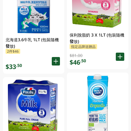
保利脫脂奶 3 X 1LT (包裝隨機
北海道3.6牛乳 1LT (包裝隨機
發放)
發放)
指定品牌送贈品
2件$46
$81.00
$46
.50
$33
.50