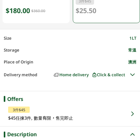
3件$45
$180.00
$25.50
$360.00
Size
1LT
Storage
常溫
Place of Origin
澳洲
Delivery method
Home delivery
Click & collect
Offers
3件$45
$45任揀3件, 數量有限，售完即止
Description