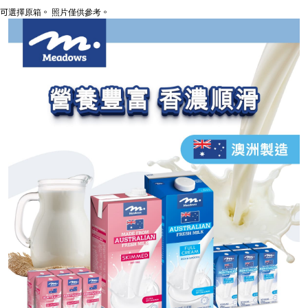
可選擇原箱。 照片僅供參考。