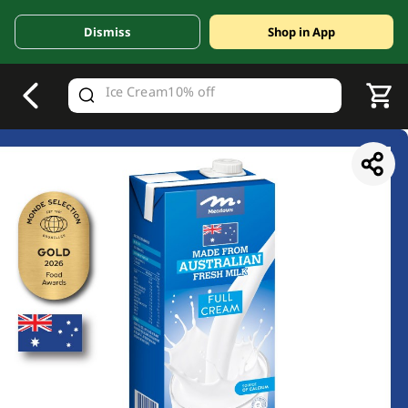
Dismiss
Shop in App
V
alid Until 30 June 2026