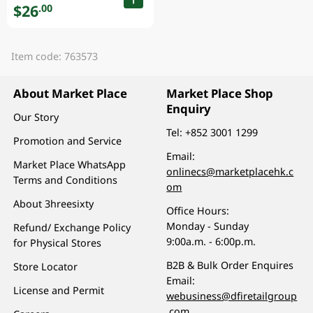
$26
.00
Item code: 763573
About Market Place
Market Place Shop
Enquiry
Our Story
Tel:
+852 3001 1299
Promotion and Service
Email:
Market Place WhatsApp
onlinecs@marketplacehk.c
Terms and Conditions
om
About 3hreesixty
Office Hours:
Monday - Sunday
Refund/ Exchange Policy
9:00a.m. - 6:00p.m.
for Physical Stores
B2B & Bulk Order Enquires
Store Locator
Email:
License and Permit
webusiness@dfiretailgroup
.com