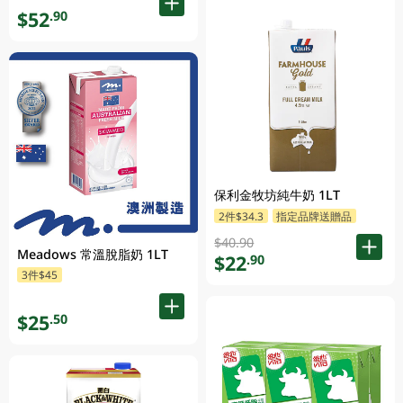
$52
.90
保利金牧坊純牛奶 1LT
2件$34.3
指定品牌送贈品
$40.90
Meadows 常溫脫脂奶 1LT
$22
.90
3件$45
$25
.50