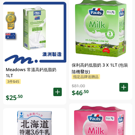
保利高鈣低脂奶 3 X 1LT (包裝
Meadows 常溫高鈣低脂奶
隨機發放)
1LT
指定品牌送贈品
3件$45
$81.00
$46
.50
$25
.50