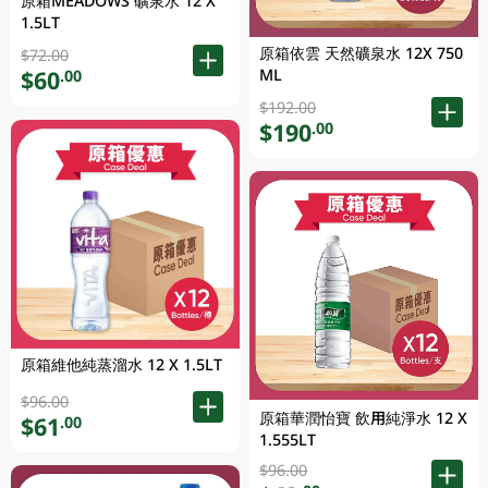
原箱MEADOWS 礦泉水 12 X
1.5LT
原箱依雲 天然礦泉水 12X 750
$72.00
ML
$60
.00
$192.00
$190
.00
原箱維他純蒸溜水 12 X 1.5LT
$96.00
原箱華潤怡寶 飲用純淨水 12 X
$61
.00
1.555LT
$96.00