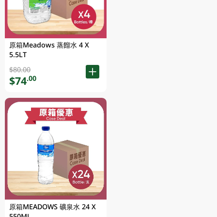
原箱Meadows 蒸餾水 4 X
5.5LT
$80.00
$74
.00
原箱MEADOWS 礦泉水 24 X
550ML