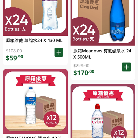
原箱維他 蒸餾水24 X 430 ML
原箱Meadows 有氣礦泉水 24
$108.00
$59
.90
X 500ML
$228.00
$170
.00