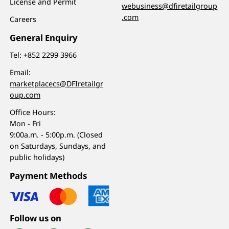
License and Permit
webusiness@dfiretailgroup
.com
Careers
General Enquiry
Tel:
+852 2299 3966
Email:
marketplacecs@DFIretailgr
oup.com
Office Hours:
Mon - Fri
9:00a.m. - 5:00p.m. (Closed
on Saturdays, Sundays, and
public holidays)
Payment Methods
Follow us on