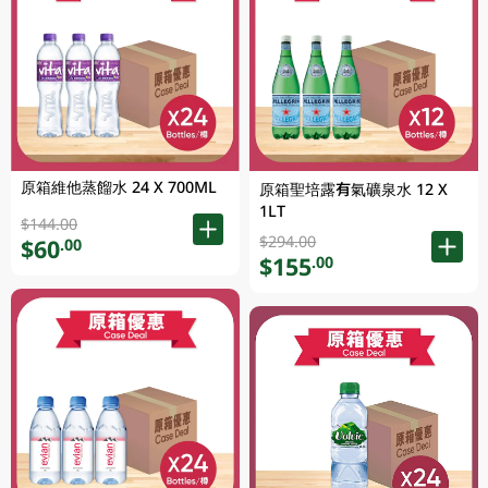
原箱維他蒸餾水 24 X 700ML
原箱聖培露有氣礦泉水 12 X
1LT
$144.00
$294.00
$60
.00
$155
.00