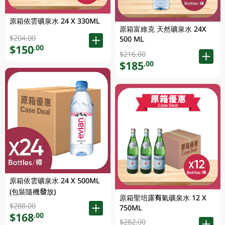
原箱依雲礦泉水 24 X 330ML
原箱富維克 天然礦泉水 24X
$204.00
500 ML
$150
.00
$216.00
$185
.00
原箱依雲礦泉水 24 X 500ML
(包裝隨機發放)
原箱聖培露有氣礦泉水 12 X
$288.00
750ML
$168
.00
$282.00