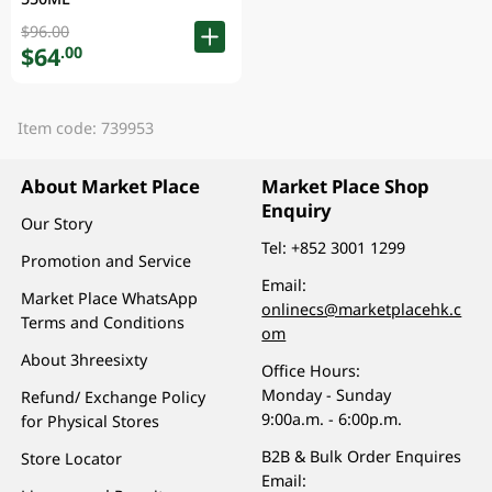
$96.00
$64
.00
Item code: 739953
About Market Place
Market Place Shop
Enquiry
Our Story
Tel:
+852 3001 1299
Promotion and Service
Email:
Market Place WhatsApp
onlinecs@marketplacehk.c
Terms and Conditions
om
About 3hreesixty
Office Hours:
Monday - Sunday
Refund/ Exchange Policy
9:00a.m. - 6:00p.m.
for Physical Stores
B2B & Bulk Order Enquires
Store Locator
Email: