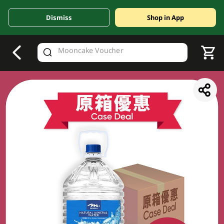
Dismiss
Shop in App
V
alid Until 30 June 2026