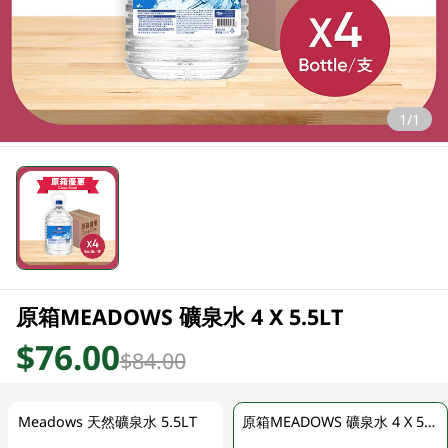
1/1
原箱MEADOWS 礦泉水 4 X 5.5LT
$76.00
$84.00
Meadows 天然礦泉水 5.5LT
原箱MEADOWS 礦泉水 4 X 5.5LT