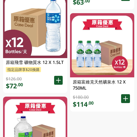
$63
.00
原箱飛雪 礦物質水 12 X 1.5LT
指定品牌享$20換購
$126.00
原箱富維克天然礦泉水 12 X
$72
.00
750ML
$180.00
$114
.00