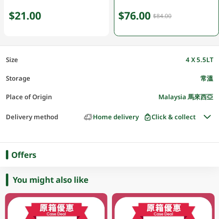
$21.00
$76.00
$84.00
Size
4 X 5.5LT
Storage
常溫
Place of Origin
Malaysia 馬來西亞
Delivery method
Home delivery
Click & collect
Offers
You might also like