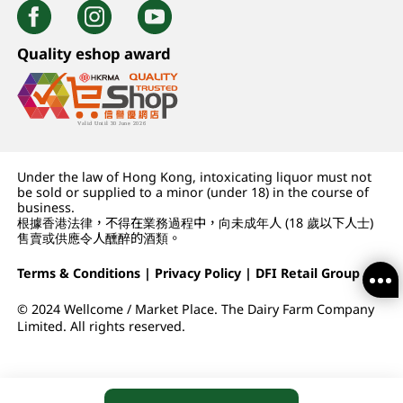
Quality eshop award
Under the law of Hong Kong, intoxicating liquor must not
be sold or supplied to a minor (under 18) in the course of
business.
根據香港法律，不得在業務過程中，向未成年人 (18 歲以下人士)
售賣或供應令人醺醉的酒類。
Terms & Conditions
|
Privacy Policy
|
DFI Retail Group
© 2024 Wellcome / Market Place. The Dairy Farm Company
Limited. All rights reserved.