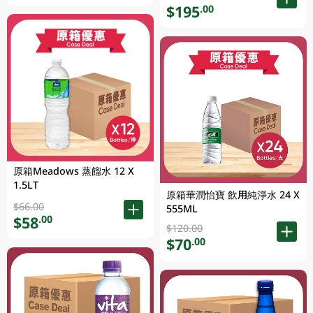
$195
.00
原箱Meadows 蒸餾水 12 X
1.5LT
原箱華潤怡寶 飲用純淨水 24 X
$66.00
555ML
$58
.00
$120.00
$70
.00