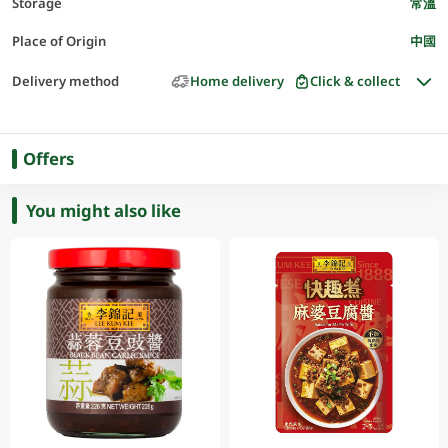
Storage
常溫
Place of Origin
中國
Delivery method
Home delivery
Click & collect
Offers
You might also like