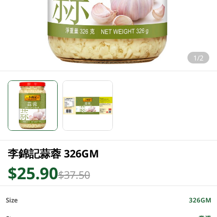
1/2
李錦記蒜蓉 326GM
$25.90
$37.50
Size
326GM