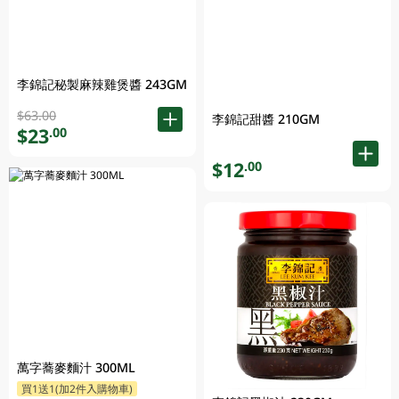
李錦記秘製麻辣雞煲醬 243GM
$63.00
李錦記甜醬 210GM
$23
.00
$12
.00
萬字蕎麥麵汁 300ML
買1送1(加2件入購物車)