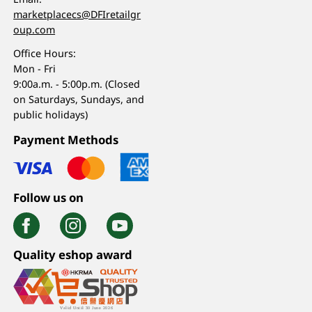
marketplacecs@DFIretailgr
oup.com
Office Hours:
Mon - Fri
9:00a.m. - 5:00p.m. (Closed
on Saturdays, Sundays, and
public holidays)
Payment Methods
Follow us on
Quality eshop award