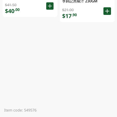
李錦記黑椒汁 230GM
$41.50
$40
.00
$21.00
$17
.90
Item code: 549576