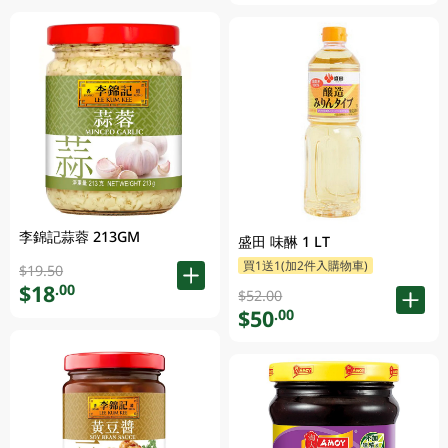
李錦記蒜蓉 213GM
盛田 味醂 1 LT
買1送1(加2件入購物車)
$19.50
$18
.00
$52.00
$50
.00