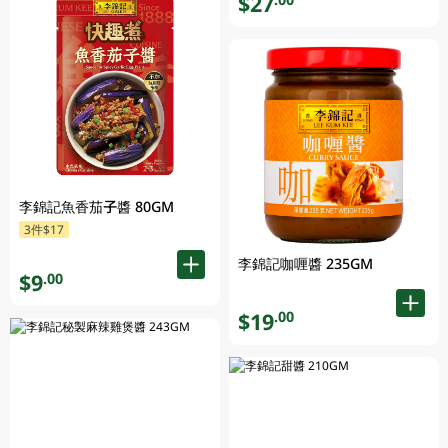
$27
李錦記魚香茄子醬 80GM
3件$17
李錦記咖喱醬 235GM
$9
.00
$19
.00