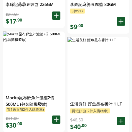
李錦記蒜蓉豆豉醬 226GM
李錦記麻婆豆腐醬 80GM
3件$17
$20.50
$17
.90
$9
.00
Morita昆布鰹魚汁濃縮2倍
生活良好 鰹魚昆布醬汁 1 LT
500ML (包裝隨機發放)
買1送1(加2件入購物車)
買1送1(加2件入購物車)
$31.00
$46.50
$30
.00
$40
.00