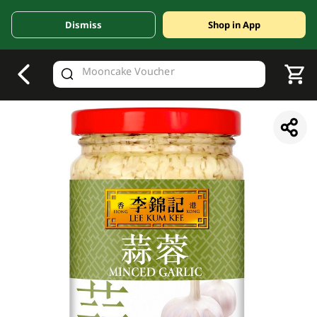
Dismiss
Shop in App
V
alid Until 30 June 2026