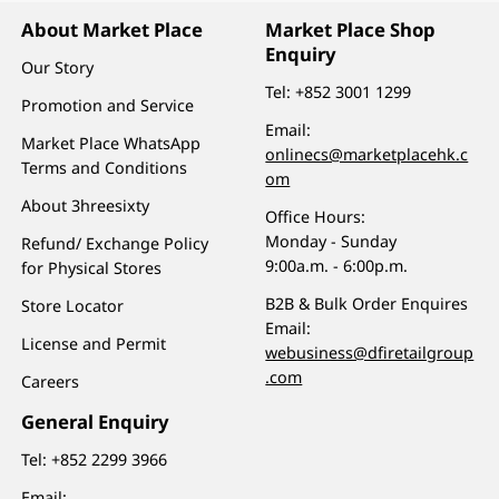
About Market Place
Market Place Shop
Enquiry
Our Story
Tel:
+852 3001 1299
Promotion and Service
Email:
Market Place WhatsApp
onlinecs@marketplacehk.c
Terms and Conditions
om
About 3hreesixty
Office Hours:
Monday - Sunday
Refund/ Exchange Policy
9:00a.m. - 6:00p.m.
for Physical Stores
B2B & Bulk Order Enquires
Store Locator
Email:
License and Permit
webusiness@dfiretailgroup
.com
Careers
General Enquiry
Tel:
+852 2299 3966
Email: