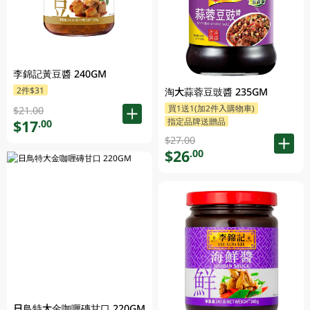
李錦記黃豆醬 240GM
2件$31
淘大蒜蓉豆豉醬 235GM
買1送1(加2件入購物車)
$21.00
指定品牌送贈品
$17
.00
$27.00
$26
.00
日鳥特大金咖喱磚甘口 220GM