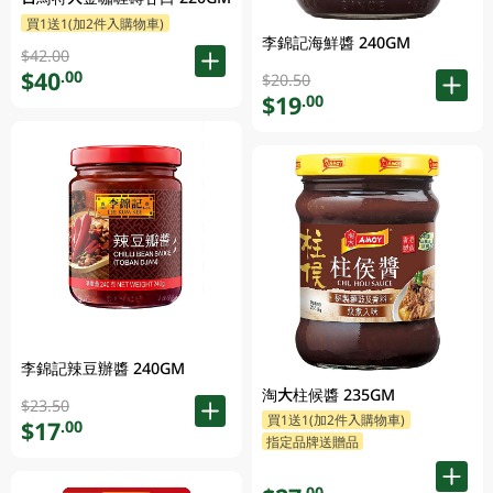
買1送1(加2件入購物車)
李錦記海鮮醬 240GM
$42.00
$40
.00
$20.50
$19
.00
李錦記辣豆辦醬 240GM
淘大柱候醬 235GM
$23.50
買1送1(加2件入購物車)
$17
.00
指定品牌送贈品
.00