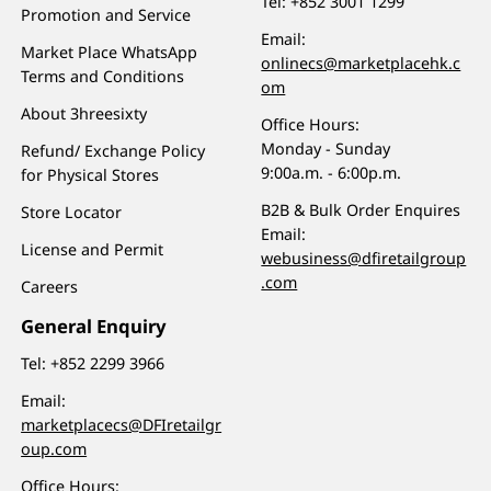
Tel:
+852 3001 1299
Promotion and Service
Email:
Market Place WhatsApp
onlinecs@marketplacehk.c
Terms and Conditions
om
About 3hreesixty
Office Hours:
Monday - Sunday
Refund/ Exchange Policy
9:00a.m. - 6:00p.m.
for Physical Stores
B2B & Bulk Order Enquires
Store Locator
Email:
License and Permit
webusiness@dfiretailgroup
.com
Careers
General Enquiry
Tel:
+852 2299 3966
Email:
marketplacecs@DFIretailgr
oup.com
Office Hours: