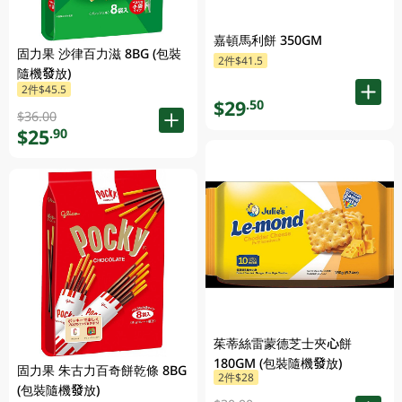
嘉頓馬利餅 350GM
固力果 沙律百力滋 8BG (包裝
2件$41.5
隨機發放)
2件$45.5
$29
.50
$36.00
$25
.90
茱蒂絲雷蒙德芝士夾心餅
180GM (包裝隨機發放)
固力果 朱古力百奇餅乾條 8BG
2件$28
(包裝隨機發放)