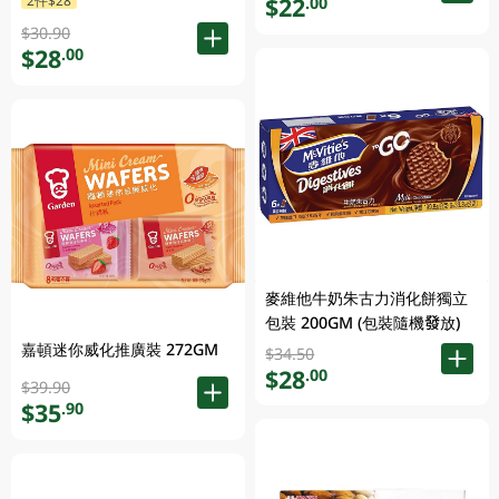
$22
.00
$30.90
$28
.00
麥維他牛奶朱古力消化餅獨立
包裝 200GM (包裝隨機發放)
嘉頓迷你威化推廣裝 272GM
$34.50
$28
.00
$39.90
$35
.90