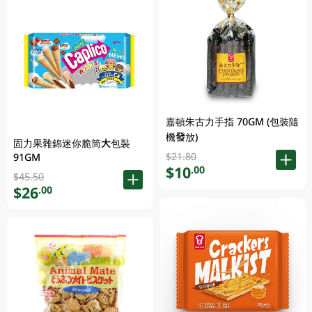
嘉頓朱古力手指 70GM (包裝隨
機發放)
固力果雜錦迷你脆筒大包裝
$21.80
91GM
$10
.00
$45.50
$26
.00