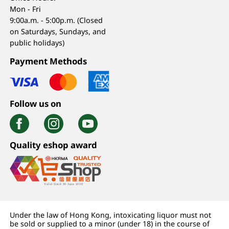
Mon - Fri
9:00a.m. - 5:00p.m. (Closed
on Saturdays, Sundays, and
public holidays)
Payment Methods
Follow us on
Quality eshop award
Under the law of Hong Kong, intoxicating liquor must not
be sold or supplied to a minor (under 18) in the course of