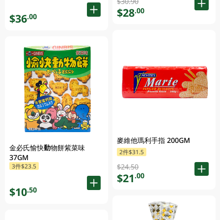
$30.90
$28
.00
$36
.00
麥維他瑪利手指 200GM
金必氏愉快動物餅紫菜味
2件$31.5
37GM
3件$23.5
$24.50
$21
.00
$10
.50