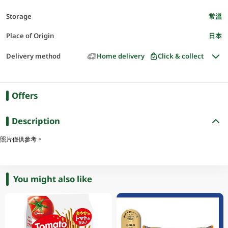
Storage
常溫
Place of Origin
日本
Delivery method
Home delivery
Click & collect
Offers
Description
照片僅供參考。
You might also like