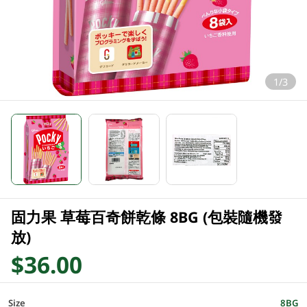
1/3
固力果 草莓百奇餅乾條 8BG (包裝隨機發
放)
$36.00
Size
8BG