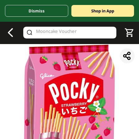
Dismiss
Shop in App
V
alid Until 30 June 2026