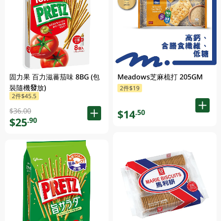
固力果 百力滋蕃茄味 8BG (包
Meadows芝麻梳打 205GM
裝隨機發放)
2件$19
2件$45.5
$36.00
$14
.50
$25
.90