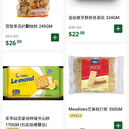
嘉頓麥芽酥餅推廣裝 324GM
寶製果高鈣動物餅 245GM
$45.50
$22
.00
$41.50
$26
.50
Meadows芝麻梳打餅 350GM
2件$23
茱蒂絲雷蒙德檸檬夾心餅
170GM (包裝隨機發放)
2件$28