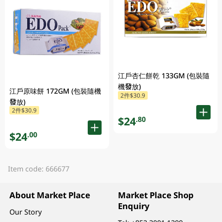
江戶杏仁餅乾 133GM (包裝隨
機發放)
江戶原味餅 172GM (包裝隨機
2件$30.9
發放)
2件$30.9
$24
.80
$24
.00
Item code: 666677
About Market Place
Market Place Shop
Enquiry
Our Story