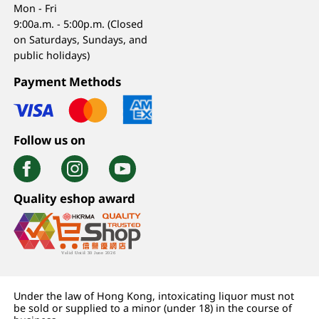
Mon - Fri
9:00a.m. - 5:00p.m. (Closed
on Saturdays, Sundays, and
public holidays)
Payment Methods
Follow us on
Quality eshop award
Under the law of Hong Kong, intoxicating liquor must not
be sold or supplied to a minor (under 18) in the course of