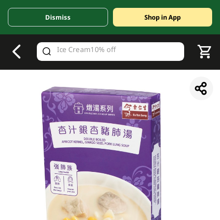
Dismiss
Shop in App
V
alid Until 30 June 2026