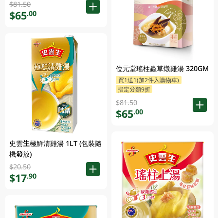
$81.50
$65
.00
位元堂瑤柱蟲草燉雞湯 320GM
買1送1(加2件入購物車)
指定分類9折
$81.50
$65
.00
史雲生極鮮清雞湯 1LT (包裝隨
機發放)
$20.50
$17
.90