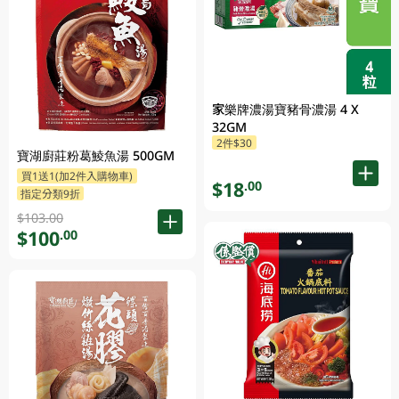
家樂牌濃湯寶豬骨濃湯 4 X
32GM
2件$30
寶湖廚莊粉葛鯪魚湯 500GM
買1送1(加2件入購物車)
$18
.00
指定分類9折
$103.00
$100
.00