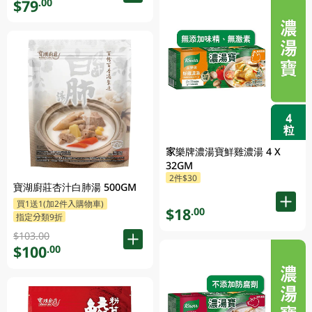
$79
.00
家樂牌濃湯寶鮮雞濃湯 4 X
32GM
2件$30
寶湖廚莊杏汁白肺湯 500GM
買1送1(加2件入購物車)
$18
.00
指定分類9折
$103.00
$100
.00