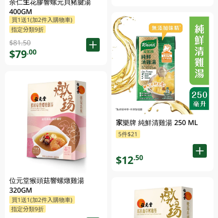
余仁生花膠響螺元貝豬腱湯
400GM
買1送1(加2件入購物車)
指定分類9折
$81.50
$79
.00
家樂牌 純鮮清雞湯 250 ML
5件$21
$12
.50
位元堂猴頭菇響螺燉雞湯
320GM
買1送1(加2件入購物車)
指定分類9折