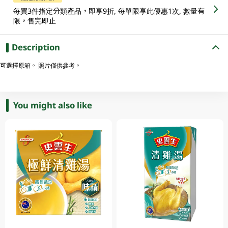
每買3件指定分類產品，即享9折, 每單限享此優惠1次, 數量有
限，售完即止
Description
可選擇原箱。 照片僅供參考。
You might also like