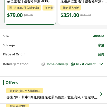
余仁生杏汁銀杏豬肺湯 400GM (包裝隨機發放)
原箱余仁生 杏汁銀杏豬肺湯9 X 400 G
買1送1(加2件入購物車)
指定分類9折
指定分類9折
$79.00
$351.00
$81.50
$711.00
Size
400GM
Storage
常溫
Place of Origin
台灣
Delivery method
Home delivery
Click & collect
Offers
買1送1(加2件入購物車)
任揀2件，其中1件免費(優先送最高價錢), 數量有限，售完即止
指定分類9折