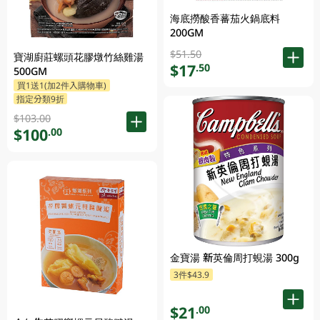
海底撈酸香蕃茄火鍋底料
200GM
$51.50
寶湖廚莊螺頭花膠燉竹絲雞湯
$17
.50
500GM
買1送1(加2件入購物車)
指定分類9折
$103.00
$100
.00
金寶湯 新英倫周打蜆湯 300g
3件$43.9
$21
.00