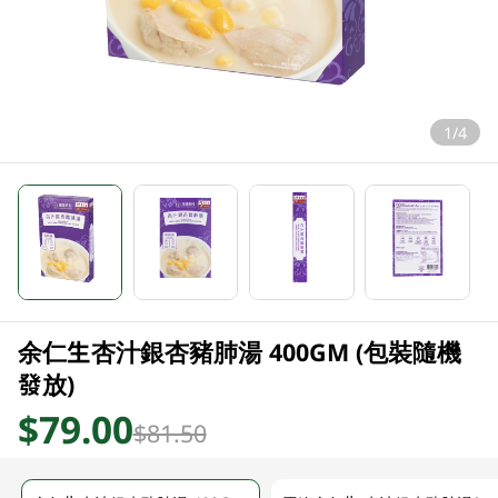
1/4
余仁生杏汁銀杏豬肺湯 400GM (包裝隨機
發放)
$79.00
$81.50