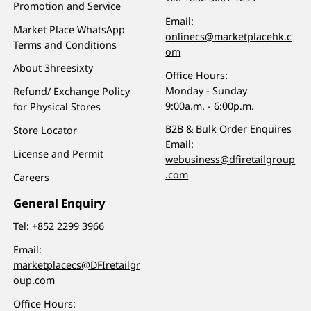
Promotion and Service
Email:
Market Place WhatsApp
onlinecs@marketplacehk.c
Terms and Conditions
om
About 3hreesixty
Office Hours:
Monday - Sunday
Refund/ Exchange Policy
9:00a.m. - 6:00p.m.
for Physical Stores
B2B & Bulk Order Enquires
Store Locator
Email:
License and Permit
webusiness@dfiretailgroup
.com
Careers
General Enquiry
Tel:
+852 2299 3966
Email:
marketplacecs@DFIretailgr
oup.com
Office Hours: