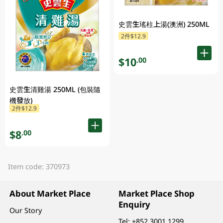
史雲生瑤柱上湯(澳洲) 250ML
2件$12.9
$10
.00
史雲生清雞湯 250ML (包裝隨
機發放)
2件$12.9
$8
.00
Item code: 370973
About Market Place
Market Place Shop
Enquiry
Our Story
Tel:
+852 3001 1299