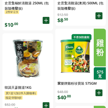
史雲生極鮮清雞湯 250ML (包
史雲生清雞湯(澳洲) 500ML (包
裝隨機發放)
裝隨機發放)
2件$12.9
$12.50
$8
.50
$10
.00
家樂牌雞粉珍寶裝 575GM
韓謁天蔘雞湯1KG
$48.00
買1送1(加2件入購物車)
$40
.00
指定分類9折
$82.00