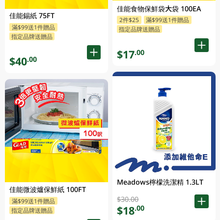
佳能食物保鮮袋大袋 100EA
佳能錫紙 75FT
2件$25
滿$99送1件贈品
滿$99送1件贈品
指定品牌送贈品
指定品牌送贈品
$17
.00
$40
.00
Meadows檸檬洗潔精 1.3LT
佳能微波爐保鮮紙 100FT
$30.00
滿$99送1件贈品
$18
.00
指定品牌送贈品