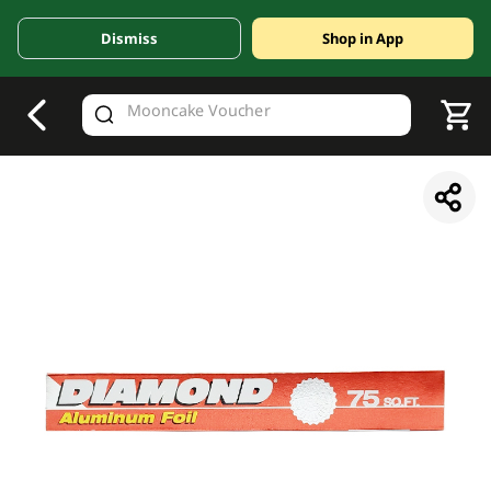
Dismiss
Shop in App
V
alid Until 30 June 2026