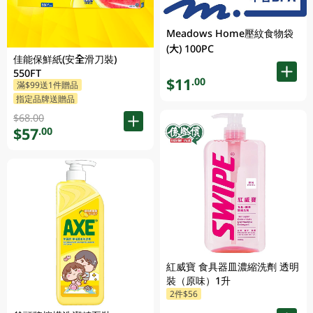
Meadows Home壓紋食物袋
(大) 100PC
佳能保鮮紙(安全滑刀裝)
550FT
$11
.00
滿$99送1件贈品
指定品牌送贈品
$68.00
$57
.00
紅威寶 食具器皿濃縮洗劑 透明
裝（原味）1升
2件$56