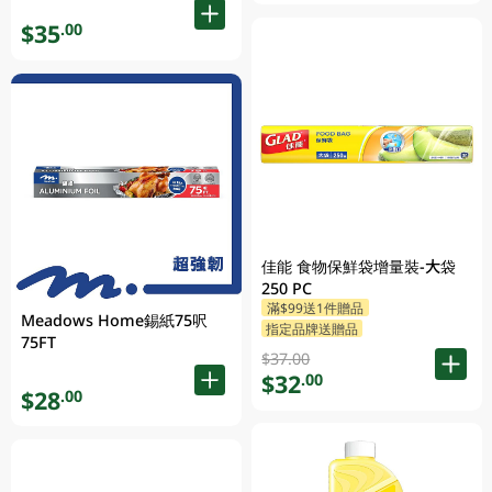
$35
.00
佳能 食物保鮮袋增量裝-大袋
250 PC
滿$99送1件贈品
Meadows Home錫紙75呎
指定品牌送贈品
75FT
$37.00
$32
.00
$28
.00