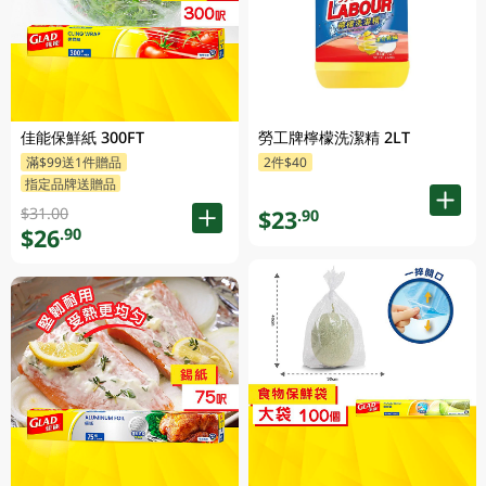
佳能保鮮紙 300FT
勞工牌檸檬洗潔精 2LT
滿$99送1件贈品
2件$40
指定品牌送贈品
$31.00
$23
.90
$26
.90