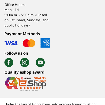
Office Hours:
Mon - Fri
9:00a.m. - 5:00p.m. (Closed
on Saturdays, Sundays, and
public holidays)
Payment Methods
Follow us on
Quality eshop award
Under the law of Hong Kong, intoxicating liquor must not