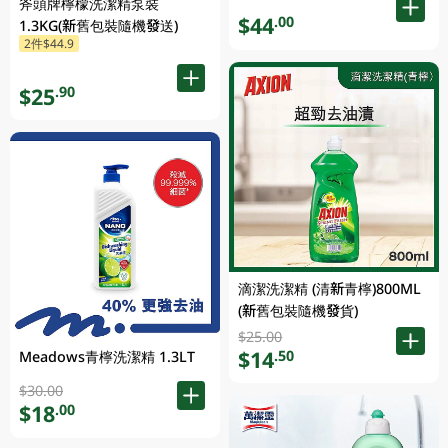
斧頭牌檸檬洗潔精泵裝
$44
.00
1.3KG(新舊包裝隨機發送)
2件$44.9
$25
.90
滴潔洗潔精 (清新青檸)800ML
(新舊包裝隨機發貨)
$25.00
$14
.50
Meadows青檸洗潔精 1.3LT
$30.00
$18
.00