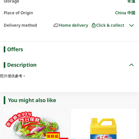
Storage
常溫
Place of Origin
China 中國
Delivery method
Home delivery
Click & collect
Offers
Description
照片僅供參考。
You might also like