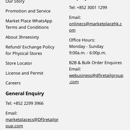
Our Story
Tel:
+852 3001 1299
Promotion and Service
Email:
Market Place WhatsApp
onlinecs@marketplacehk.c
Terms and Conditions
om
About 3hreesixty
Office Hours:
Monday - Sunday
Refund/ Exchange Policy
9:00a.m. - 6:00p.m.
for Physical Stores
B2B & Bulk Order Enquires
Store Locator
Email:
License and Permit
webusiness@dfiretailgroup
.com
Careers
General Enquiry
Tel:
+852 2299 3966
Email:
marketplacecs@DFIretailgr
oup.com