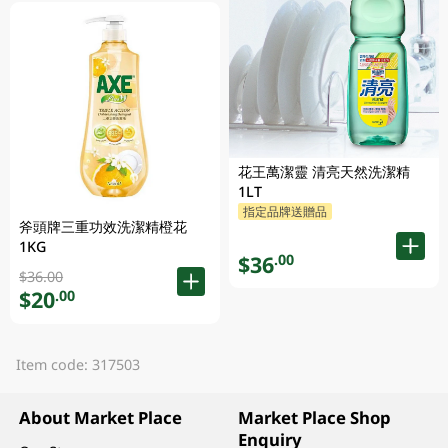
花王萬潔靈 清亮天然洗潔精
1LT
指定品牌送贈品
斧頭牌三重功效洗潔精橙花
1KG
$36
.00
$36.00
$20
.00
Item code: 317503
About Market Place
Market Place Shop
Enquiry