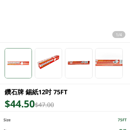
1/4
鑽石牌 錫紙12吋 75FT
$44.50
$47.00
Size
75FT