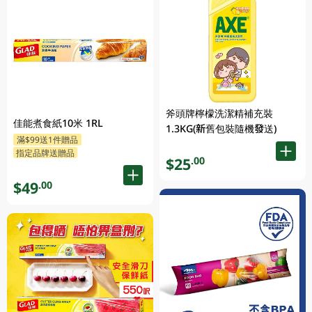
斧頭牌檸檬洗潔精補充裝
佳能煮食紙10米 1RL
1.3KG(新舊包裝隨機發送)
滿$99送1件贈品
指定品牌送贈品
$25
.00
$49
.00