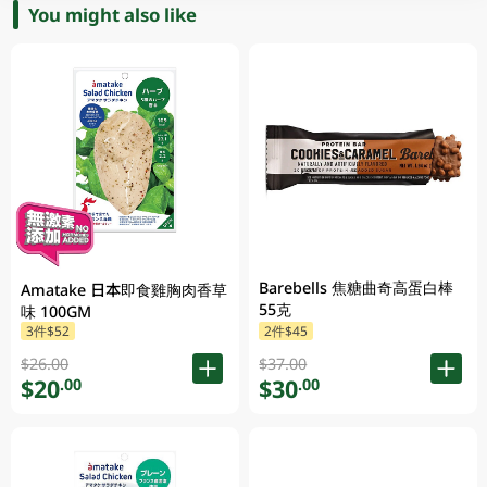
You might also like
Barebells 焦糖曲奇高蛋白棒
Amatake 日本即食雞胸肉香草
55克
味 100GM
3件$52
2件$45
$26.00
$37.00
$20
$30
.00
.00