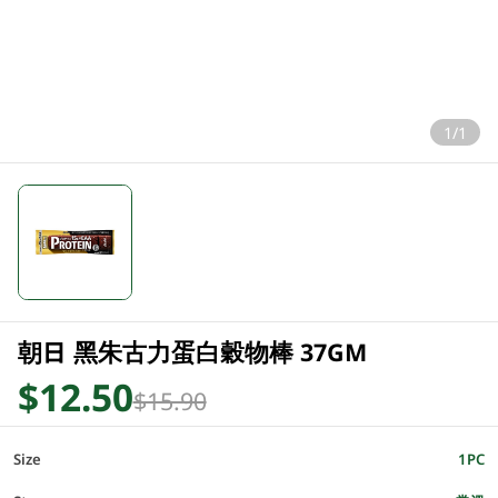
1/1
朝日 黑朱古力蛋白穀物棒 37GM
$12.50
$15.90
Size
1PC