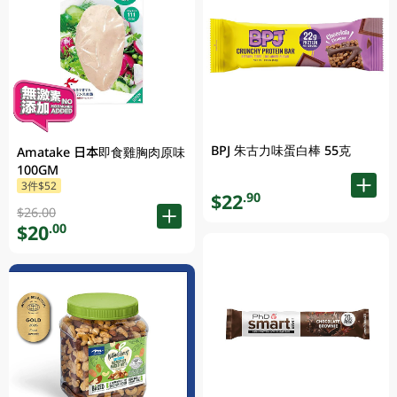
BPJ 朱古力味蛋白棒 55克
Amatake 日本即食雞胸肉原味
100GM
3件$52
$22
.90
$26.00
$20
.00