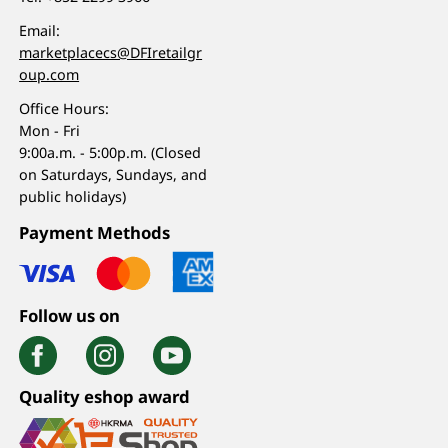
Email:
marketplacecs@DFIretailgr
oup.com
Office Hours:
Mon - Fri
9:00a.m. - 5:00p.m. (Closed
on Saturdays, Sundays, and
public holidays)
Payment Methods
Follow us on
Quality eshop award