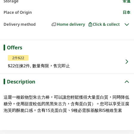
Storage
常溫
Place of Origin
日本
Delivery method
Home delivery
Click & collect
Offers
2件$22
$22任揀2件, 數量有限，售完即止
Description
這是一種穀物型朱古力棒，可以讓您輕鬆獲得大量蛋白質，同時降低
糖分。使用甜度較低的黑黑朱古力，含有蛋白質）。您可以享受豆腐
泡芙的酥脆口感。含有15克蛋白質、9種必需胺基酸和5種維生素