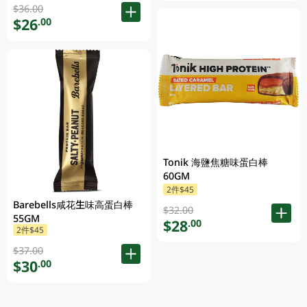
$36.00
$26
.00
Tonik 海鹽焦糖味蛋白棒
60GM
2件$45
Barebells咸花生味高蛋白棒
$32.00
55GM
$28
.00
2件$45
$37.00
$30
.00