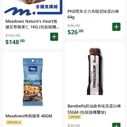
PhD黑朱古力布朗尼味蛋白棒
64g
Meadows Nature's Heart無
$36.00
鹽至尊雜果仁 1KG (包裝隨機
$26
.00
發放)
$152.00
$148
.00
Barebells奶油曲奇味高蛋白棒
55GM (包裝隨機發放)
Meadows烤焗腰果 40GM
2件$45
3件$30.5
$35.00