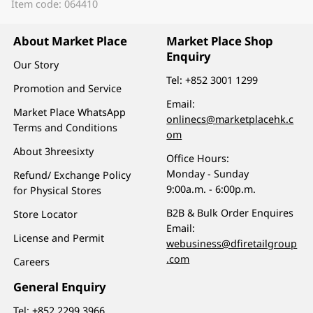
Item code: 064410
About Market Place
Market Place Shop
Enquiry
Our Story
Tel:
+852 3001 1299
Promotion and Service
Email:
Market Place WhatsApp
onlinecs@marketplacehk.c
Terms and Conditions
om
About 3hreesixty
Office Hours:
Monday - Sunday
Refund/ Exchange Policy
9:00a.m. - 6:00p.m.
for Physical Stores
B2B & Bulk Order Enquires
Store Locator
Email:
License and Permit
webusiness@dfiretailgroup
.com
Careers
General Enquiry
Tel:
+852 2299 3966