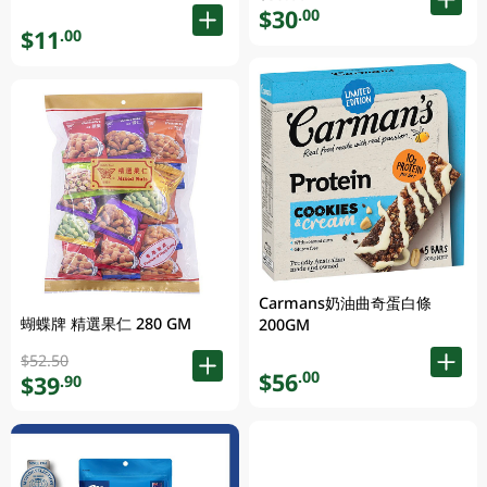
$30
.00
$11
.00
Carmans奶油曲奇蛋白條
蝴蝶牌 精選果仁 280 GM
200GM
$52.50
$56
.00
$39
.90