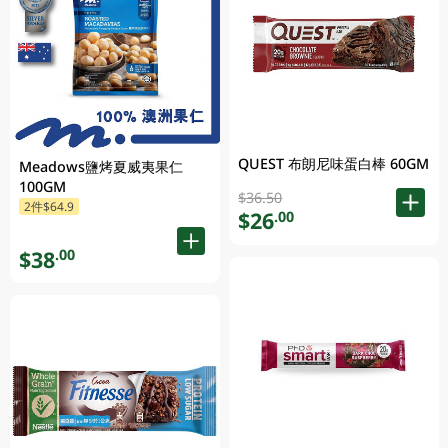
QUEST 布朗尼味蛋白棒 60GM
Meadows鹽烤夏威夷果仁
100GM
$36.50
2件$64.9
$26
.00
$38
.00