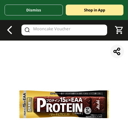
Dismiss
Shop in App
V
alid Until 30 June 2026