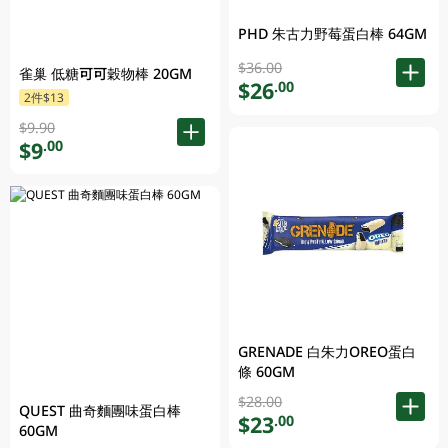
PHD 朱古力野莓蛋白棒 64GM
$36.00
雀巢 低糖可可穀物棒 20GM
$26
.00
2件$13
$9.90
$9
.00
GRENADE 白朱力OREO蛋白
條 60GM
$28.00
QUEST 曲奇麵團味蛋白棒
$23
.00
60GM