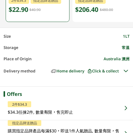
2件$34.3
指定品牌送贈品
指定品牌送贈品
$22.90
$206.40
$40.90
$480.00
Size
1LT
Storage
常溫
Place of Origin
Australia 澳洲
Delivery method
Home delivery
Click & collect
Offers
2件$34.3
$34.3任揀2件, 數量有限，售完即止
指定品牌送贈品
購買指定品牌產品每滿$30，即送1件人氣贈品, 數量有限，售