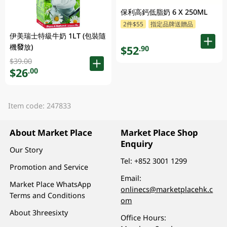
保利高鈣低脂奶 6 X 250ML
2件$55
指定品牌送贈品
伊美瑞士特級牛奶 1LT (包裝隨
機發放)
$52
.90
$39.00
$26
.00
Item code: 247833
About Market Place
Market Place Shop
Enquiry
Our Story
Tel:
+852 3001 1299
Promotion and Service
Email:
Market Place WhatsApp
onlinecs@marketplacehk.c
Terms and Conditions
om
About 3hreesixty
Office Hours: