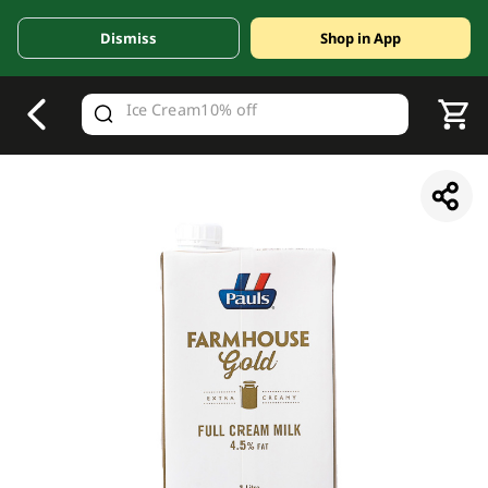
Dismiss
Shop in App
V
alid Until 30 June 2026