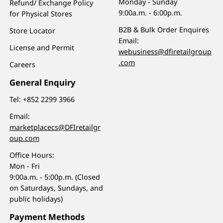
Monday - Sunday
Refund/ Exchange Policy
9:00a.m. - 6:00p.m.
for Physical Stores
B2B & Bulk Order Enquires
Store Locator
Email:
License and Permit
webusiness@dfiretailgroup
.com
Careers
General Enquiry
Tel:
+852 2299 3966
Email:
marketplacecs@DFIretailgr
oup.com
Office Hours:
Mon - Fri
9:00a.m. - 5:00p.m. (Closed
on Saturdays, Sundays, and
public holidays)
Payment Methods