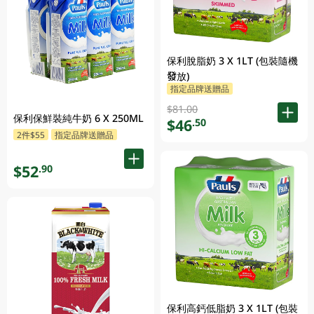
保利脫脂奶 3 X 1LT (包裝隨機
發放)
指定品牌送贈品
$81.00
保利保鮮裝純牛奶 6 X 250ML
$46
.50
2件$55
指定品牌送贈品
$52
.90
保利高鈣低脂奶 3 X 1LT (包裝