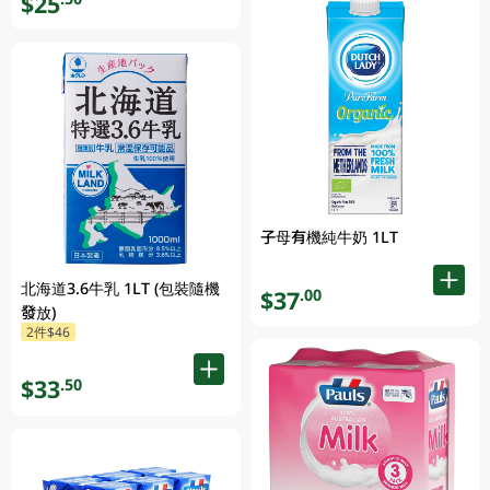
$25
子母有機純牛奶 1LT
北海道3.6牛乳 1LT (包裝隨機
$37
.00
發放)
2件$46
$33
.50