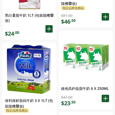
隨機發放)
指定品牌送贈品
黑白全脂牛奶 1LT (包裝隨機發
$81.00
$46
放)
.50
$24
.00
維他高鈣低脂牛奶 6 X 250ML
$47.00
保利保鮮裝純牛奶 3 X 1LT (包
$23
.50
裝隨機發放)
指定品牌送贈品