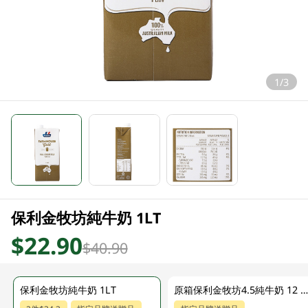
1/3
保利金牧坊純牛奶 1LT
$22.90
$40.90
保利金牧坊純牛奶 1LT
原箱保利金牧坊4.5純牛奶 12 X 1L