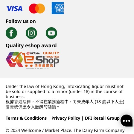
Follow us on
Quality eshop award
Under the law of Hong Kong, intoxicating liquor must not
be sold or supplied to a minor (under 18) in the course of
business.
根據香港法律，不得在業務過程中，向未成年人 (18 歲以下人士)
售賣或供應令人醺醉的酒類。
Terms & Conditions
|
Privacy Policy
|
DFI Retail Group
© 2024 Wellcome / Market Place. The Dairy Farm Company