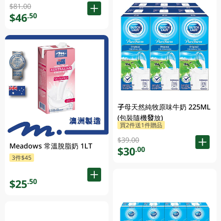
$81.00
$46
.50
子母天然純牧原味牛奶 225ML
(包裝隨機發放)
買2件送1件贈品
$39.00
Meadows 常溫脫脂奶 1LT
$30
.00
3件$45
$25
.50