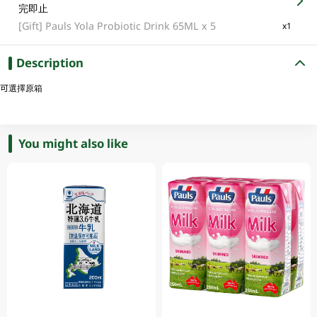
完即止
[Gift]
Pauls Yola Probiotic Drink 65ML x 5
x1
Description
可選擇原箱
You might also like