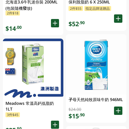
北海道3.6牛乳迷你裝 200ML
保利脫脂奶 6 X 250ML
(包裝隨機發放)
2件$55
指定品牌送贈品
2件$18
$52
.90
$14
.00
子母天然純牧原味牛奶 946ML
Meadows 常溫高鈣低脂奶
1LT
$24.00
$15
.90
3件$45
.50