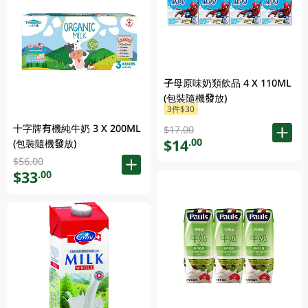
子母原味奶類飲品 4 X 110ML
(包裝隨機發放)
3件$30
十字牌有機純牛奶 3 X 200ML
$17.00
$14
.00
(包裝隨機發放)
$56.00
$33
.00